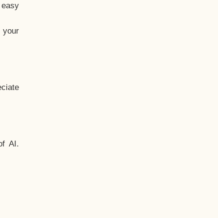
t easy
 your
ciate
f AI.