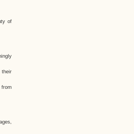
ty of
hingly
their
, from
ages,