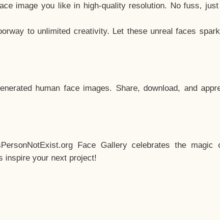
e image you like in high-quality resolution. No fuss, jus
way to unlimited creativity. Let these unreal faces spark
enerated human face images. Share, download, and appre
sPersonNotExist.org Face Gallery celebrates the magic o
inspire your next project!