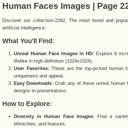
Human Faces Images | Page 2
Discover our collection-2282, The most loved and popu
artificial intelligence:
What You'll Find:
Unreal Human Face Images in HD:
Explore 8 incre
lifelike in high-definition (1024x1024).
User Favorites:
These are the top-picked human f
uniqueness and appeal.
Easy Downloads:
Grab any of these unreal human fa
designs to presentations.
How to Explore:
Diversity in Human Face Images:
Find a variet
ethnicities, and features.