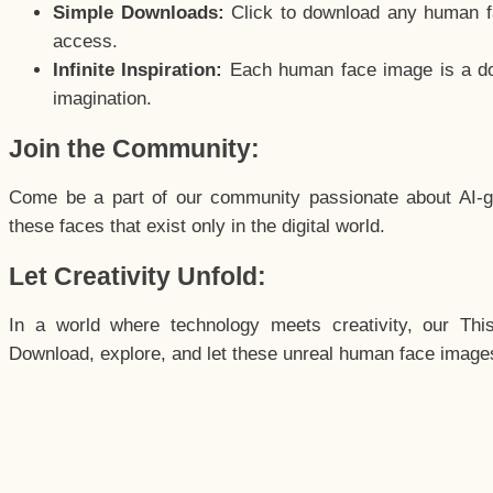
Simple Downloads:
Click to download any human fac
access.
Infinite Inspiration:
Each human face image is a door
imagination.
Join the Community:
Come be a part of our community passionate about AI-g
these faces that exist only in the digital world.
Let Creativity Unfold:
In a world where technology meets creativity, our Thi
Download, explore, and let these unreal human face images 