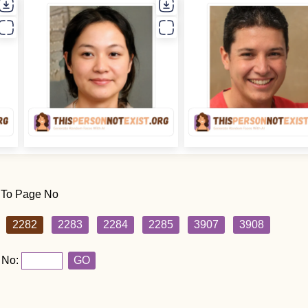
 To Page No
2282
2283
2284
2285
3907
3908
 No:
GO