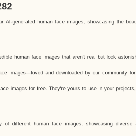
282
lar AI-generated human face images, showcasing the beau
dible human face images that aren't real but look astonis
ace images—loved and downloaded by our community for 
ce images for free. They're yours to use in your projects
y of different human face images, showcasing diverse 