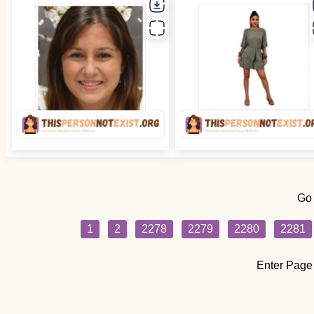
Go
1
2
2278
2279
2280
2281
Enter Page