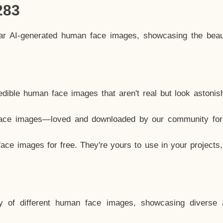
283
lar AI-generated human face images, showcasing the beau
dible human face images that aren't real but look astonis
ace images—loved and downloaded by our community for 
ce images for free. They're yours to use in your projects
y of different human face images, showcasing diverse 