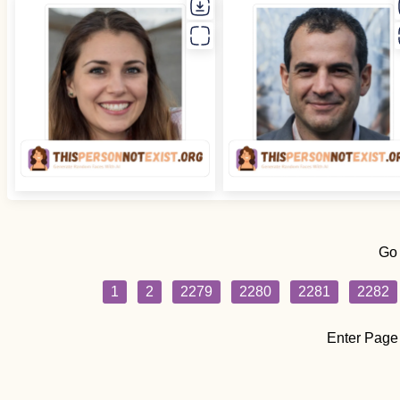
Go
1
2
2279
2280
2281
2282
Enter Page