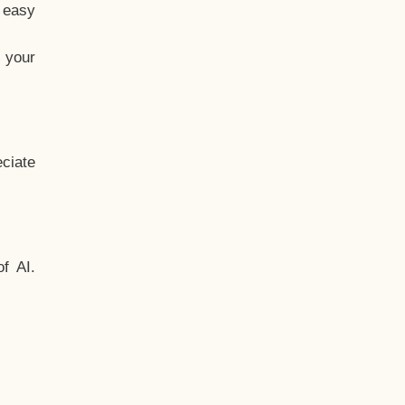
t easy
 your
ciate
f AI.