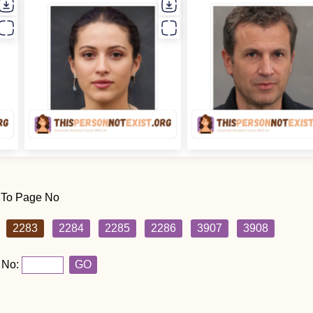
 To Page No
2283
2284
2285
2286
3907
3908
 No:
GO