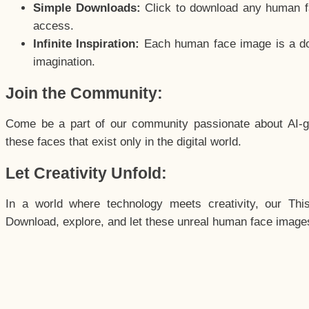
Simple Downloads:
Click to download any human fac
access.
Infinite Inspiration:
Each human face image is a door
imagination.
Join the Community:
Come be a part of our community passionate about AI-g
these faces that exist only in the digital world.
Let Creativity Unfold:
In a world where technology meets creativity, our Thi
Download, explore, and let these unreal human face images 