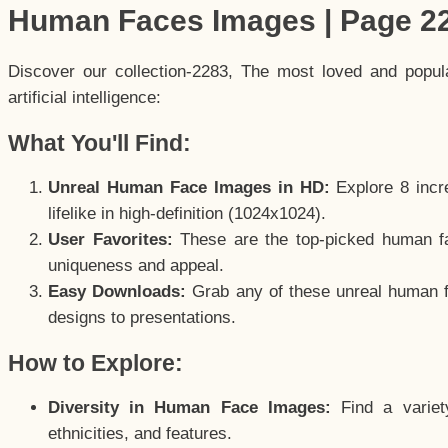
Human Faces Images | Page 2
Discover our collection-2283, The most loved and popu
artificial intelligence:
What You'll Find:
Unreal Human Face Images in HD:
Explore 8 incre
lifelike in high-definition (1024x1024).
User Favorites:
These are the top-picked human f
uniqueness and appeal.
Easy Downloads:
Grab any of these unreal human fa
designs to presentations.
How to Explore:
Diversity in Human Face Images:
Find a variet
ethnicities, and features.