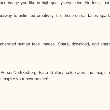
e image you like in high-quality resolution. No fuss, jus
way to unlimited creativity. Let these unreal faces spark
enerated human face images. Share, download, and appre
sPersonNotExist.org Face Gallery celebrates the magic o
inspire your next project!