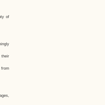
ty of
hingly
their
, from
ages,