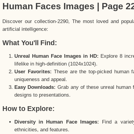
Human Faces Images | Page 2
Discover our collection-2290, The most loved and popu
artificial intelligence:
What You'll Find:
Unreal Human Face Images in HD:
Explore 8 incre
lifelike in high-definition (1024x1024).
User Favorites:
These are the top-picked human f
uniqueness and appeal.
Easy Downloads:
Grab any of these unreal human fa
designs to presentations.
How to Explore:
Diversity in Human Face Images:
Find a variet
ethnicities, and features.