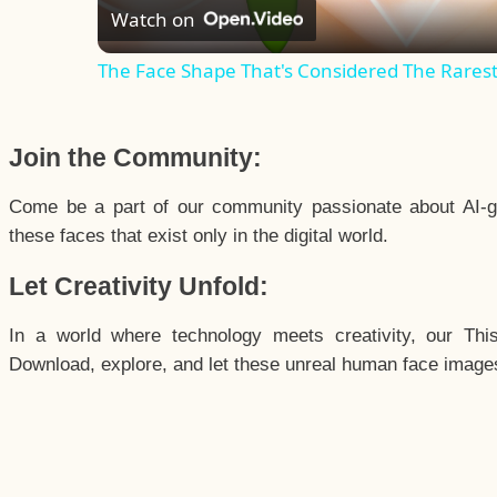
Watch on
The Face Shape That's Considered The Rarest 
Join the Community:
Come be a part of our community passionate about AI-g
these faces that exist only in the digital world.
Let Creativity Unfold:
In a world where technology meets creativity, our Thi
Download, explore, and let these unreal human face images 