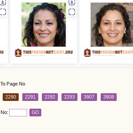
 To Page No
2290
2291
2292
2293
3907
3908
 No:
GO