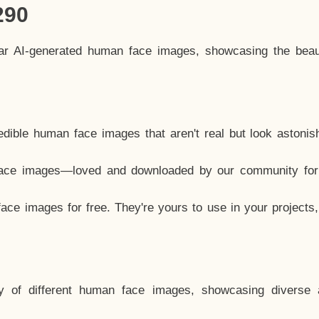
290
lar AI-generated human face images, showcasing the beau
dible human face images that aren't real but look astonis
ace images—loved and downloaded by our community for 
ce images for free. They're yours to use in your projects
y of different human face images, showcasing diverse 