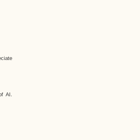
ciate
f AI.