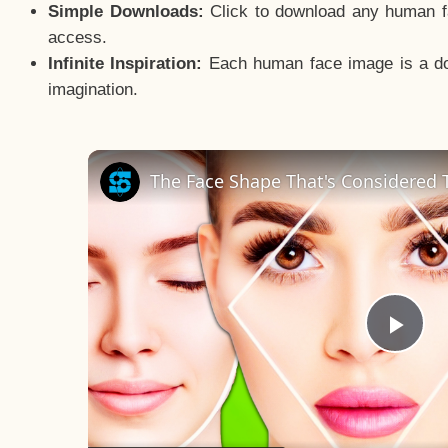
Simple Downloads:
Click to download any human fac
access.
Infinite Inspiration:
Each human face image is a door
imagination.
The Face Shape That's Considered T
Pla
Vid