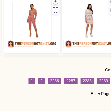
Go
1
2
2286
2287
2288
2289
Enter Page