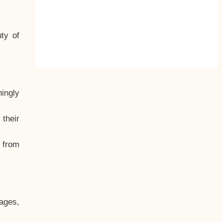
ty of
hingly
their
, from
ages,