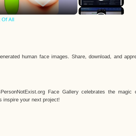
Of All
enerated human face images. Share, download, and appre
sPersonNotExist.org Face Gallery celebrates the magic o
inspire your next project!