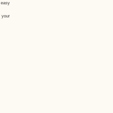
t easy
 your