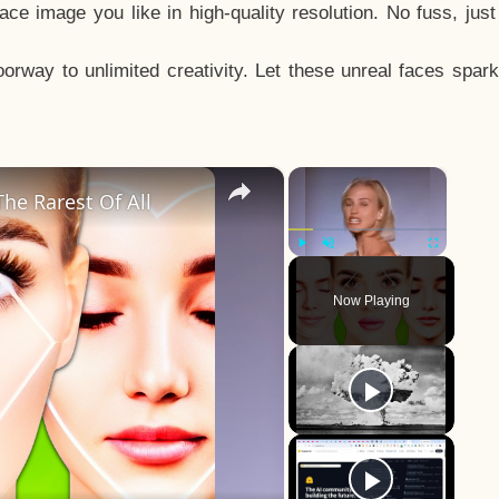
e image you like in high-quality resolution. No fuss, jus
way to unlimited creativity. Let these unreal faces spark
×
×
he Rarest Of All
Play
Unmute
Fullscreen
Now Playing
y
eo