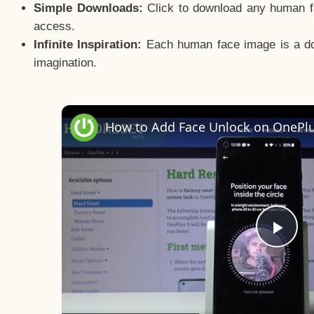
Simple Downloads:
Click to download any human fac
access.
Infinite Inspiration:
Each human face image is a door
imagination.
Pla
Vid