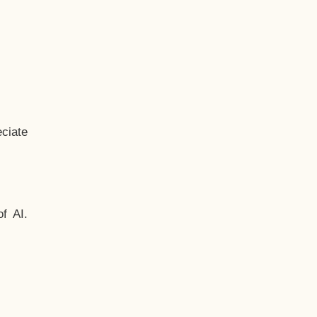
ciate
f AI.