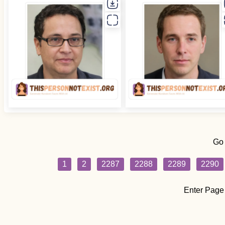
Go
1
2
2287
2288
2289
2290
Enter Page