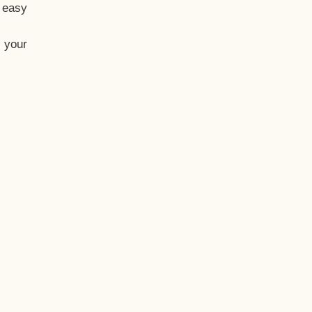
t easy
 your