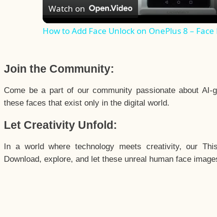
Watch on
How to Add Face Unlock on OnePlus 8 – Face
Join the Community:
Come be a part of our community passionate about AI-g
these faces that exist only in the digital world.
Let Creativity Unfold:
In a world where technology meets creativity, our Thi
Download, explore, and let these unreal human face images 