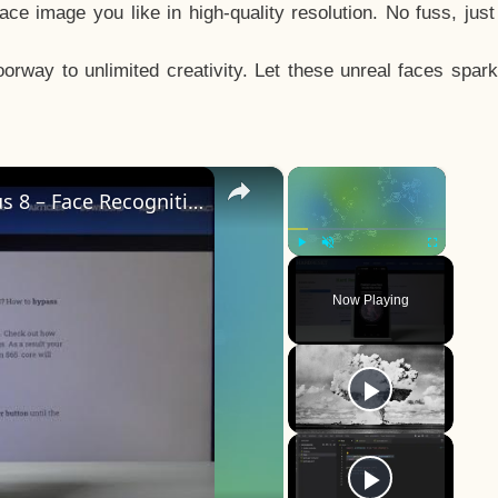
e image you like in high-quality resolution. No fuss, jus
way to unlimited creativity. Let these unreal faces spark
×
×
How to Add Face Unlock on OnePlus 8 – Face Recognition
Play
Unmute
Fullscreen
Now Playing
y
eo