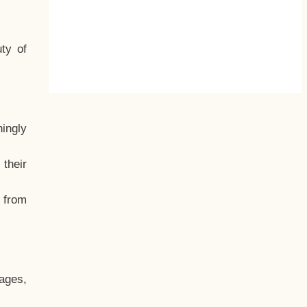
ty of
hingly
their
, from
ages,