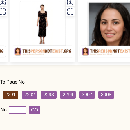
 To Page No
2291
2292
2293
2294
3907
3908
 No:
GO