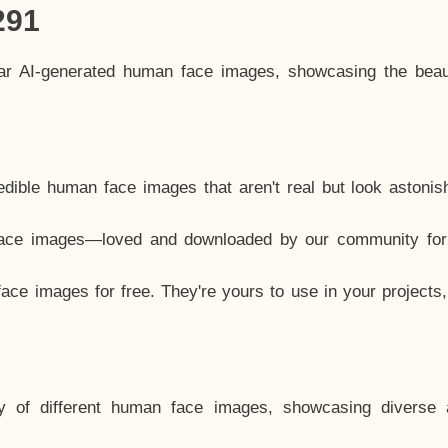
291
lar AI-generated human face images, showcasing the beau
dible human face images that aren't real but look astonis
ace images—loved and downloaded by our community for 
ce images for free. They're yours to use in your projects
y of different human face images, showcasing diverse 