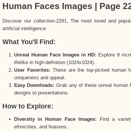
Human Faces Images | Page 2
Discover our collection-2291, The most loved and popu
artificial intelligence:
What You'll Find:
Unreal Human Face Images in HD:
Explore 8 incre
lifelike in high-definition (1024x1024).
User Favorites:
These are the top-picked human f
uniqueness and appeal.
Easy Downloads:
Grab any of these unreal human fa
designs to presentations.
How to Explore:
Diversity in Human Face Images:
Find a variet
ethnicities, and features.