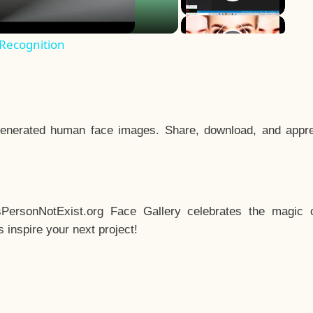
 Recognition
enerated human face images. Share, download, and appre
sPersonNotExist.org Face Gallery celebrates the magic o
inspire your next project!