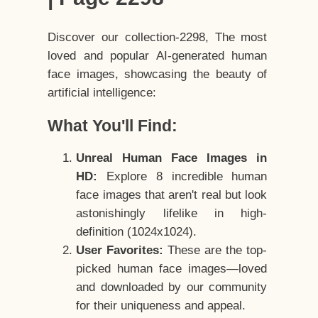
Discover our collection-2298, The most
loved and popular AI-generated human
face images, showcasing the beauty of
artificial intelligence:
What You'll Find:
Unreal Human Face Images in
HD:
Explore 8 incredible human
face images that aren't real but look
astonishingly lifelike in high-
definition (1024x1024).
User Favorites:
These are the top-
picked human face images—loved
and downloaded by our community
for their uniqueness and appeal.