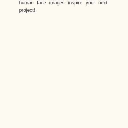
human face images inspire your next
project!