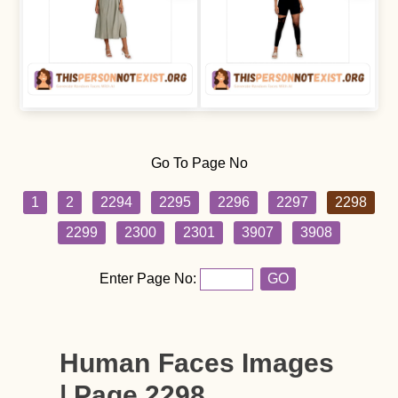
Go To Page No
1
2
2294
2295
2296
2297
2298
2299
2300
2301
3907
3908
Enter Page No:
GO
Human Faces Images
| Page 2298