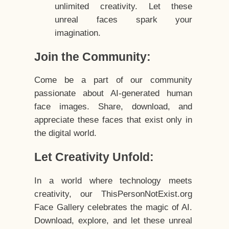
unlimited creativity. Let these
unreal faces spark your
imagination.
Join the Community:
Come be a part of our community
passionate about AI-generated human
face images. Share, download, and
appreciate these faces that exist only in
the digital world.
Let Creativity Unfold:
In a world where technology meets
creativity, our ThisPersonNotExist.org
Face Gallery celebrates the magic of AI.
Download, explore, and let these unreal