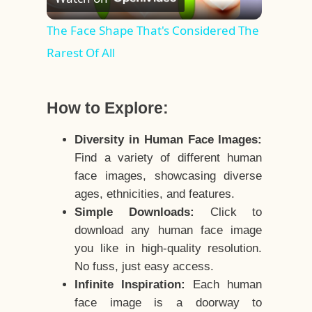
Video
The Face Shape That's Considered The
Rarest Of All
How to Explore:
Diversity in Human Face Images:
Find a variety of different human
face images, showcasing diverse
ages, ethnicities, and features.
Simple Downloads:
Click to
download any human face image
you like in high-quality resolution.
No fuss, just easy access.
Infinite Inspiration:
Each human
face image is a doorway to