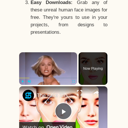
Easy Downloads:
Grab any of
these unreal human face images for
free. They're yours to use in your
projects, from designs to
presentations.
×
Now Playing
×
Play
Unmute
Fullscreen
The Face Shape That's Considered The Rarest Of All
Play
Watch on