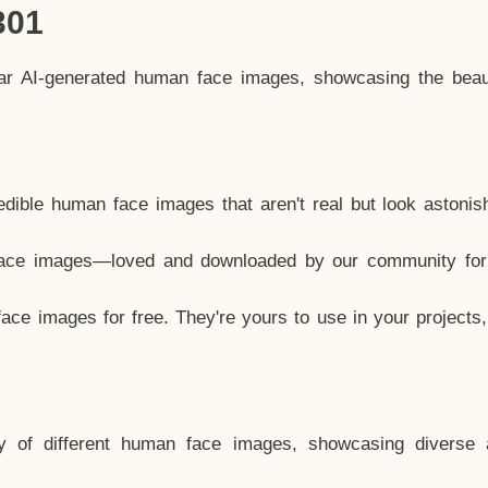
301
lar AI-generated human face images, showcasing the beau
dible human face images that aren't real but look astonis
ace images—loved and downloaded by our community for 
ce images for free. They're yours to use in your projects
y of different human face images, showcasing diverse 