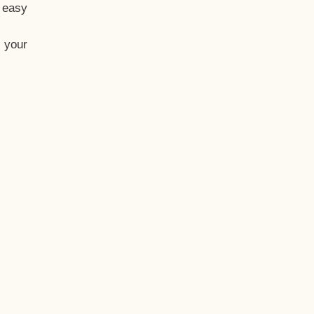
t easy
 your
eo