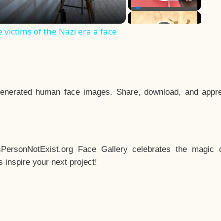
e victims of the Nazi era a face
enerated human face images. Share, download, and appre
sPersonNotExist.org Face Gallery celebrates the magic o
inspire your next project!