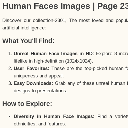
Human Faces Images | Page 2
Discover our collection-2301, The most loved and popu
artificial intelligence:
What You'll Find:
Unreal Human Face Images in HD:
Explore 8 incre
lifelike in high-definition (1024x1024).
User Favorites:
These are the top-picked human f
uniqueness and appeal.
Easy Downloads:
Grab any of these unreal human fa
designs to presentations.
How to Explore:
Diversity in Human Face Images:
Find a variet
ethnicities, and features.