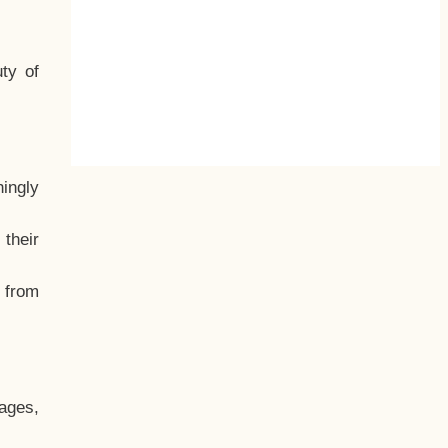
ty of
hingly
their
, from
ages,