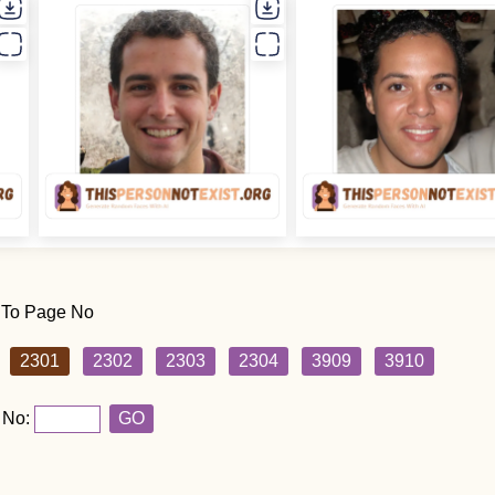
 To Page No
2301
2302
2303
2304
3909
3910
 No:
GO