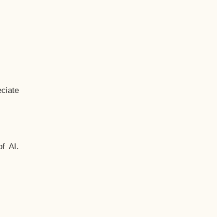
ciate
f AI.