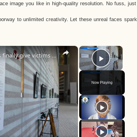
e image you like in high-quality resolution. No fuss, jus
way to unlimited creativity. Let these unreal faces spark
×
×
Jewish raid in Paris: Missing photos finally give victims of the Nazi era a face
Play Vid
Now Playing
y
eo