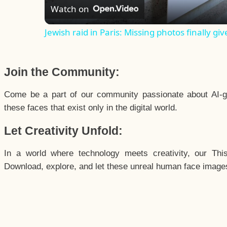
Watch on
Jewish raid in Paris: Missing photos finally giv
Join the Community:
Come be a part of our community passionate about AI-g
these faces that exist only in the digital world.
Let Creativity Unfold:
In a world where technology meets creativity, our Thi
Download, explore, and let these unreal human face images 