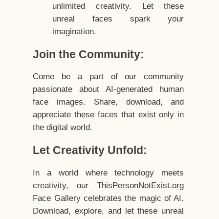
unlimited creativity. Let these
unreal faces spark your
imagination.
Join the Community:
Come be a part of our community
passionate about AI-generated human
face images. Share, download, and
appreciate these faces that exist only in
the digital world.
Let Creativity Unfold:
In a world where technology meets
creativity, our ThisPersonNotExist.org
Face Gallery celebrates the magic of AI.
Download, explore, and let these unreal