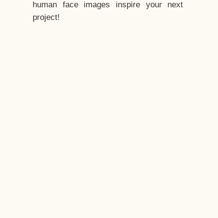
human face images inspire your next
project!