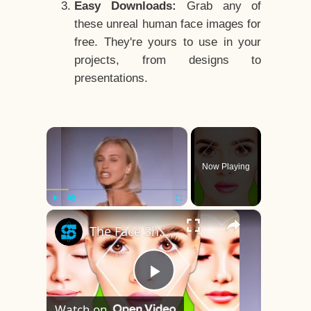
Easy Downloads:
Grab any of
these unreal human face images for
free. They're yours to use in your
projects, from designs to
presentations.
×
Now Playing
×
Play
Unmute
Fullscreen
The Face Shape That's Considered The Rarest Of All
Play
Watch on