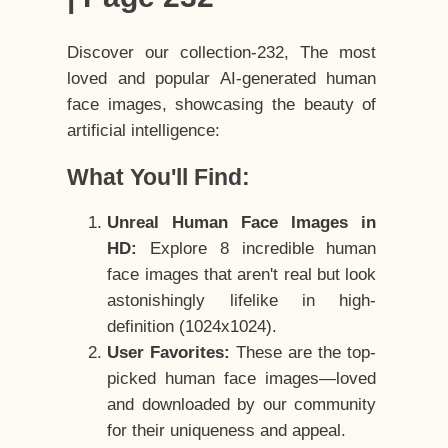
Discover our collection-232, The most
loved and popular AI-generated human
face images, showcasing the beauty of
artificial intelligence:
What You'll Find:
Unreal Human Face Images in
HD:
Explore 8 incredible human
face images that aren't real but look
astonishingly lifelike in high-
definition (1024x1024).
User Favorites:
These are the top-
picked human face images—loved
and downloaded by our community
for their uniqueness and appeal.