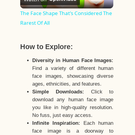
Video
The Face Shape That's Considered The
Rarest Of All
How to Explore:
Diversity in Human Face Images:
Find a variety of different human
face images, showcasing diverse
ages, ethnicities, and features.
Simple Downloads:
Click to
download any human face image
you like in high-quality resolution.
No fuss, just easy access.
Infinite Inspiration:
Each human
face image is a doorway to