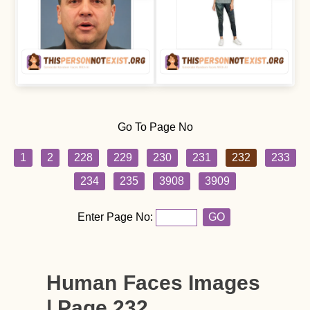
Go To Page No
1
2
228
229
230
231
232
233
234
235
3908
3909
Enter Page No:
GO
Human Faces Images
| Page 232