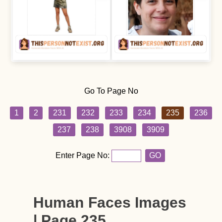
Go To Page No
1
2
231
232
233
234
235
236
237
238
3908
3909
Enter Page No:
GO
Human Faces Images
| Page 235