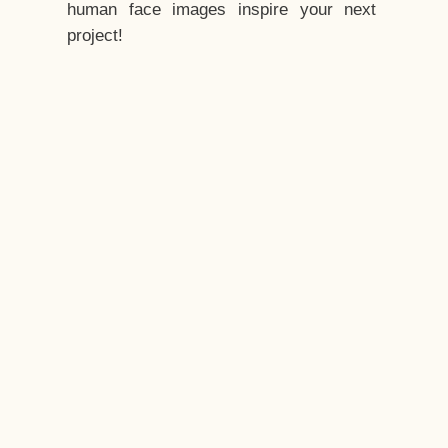
human face images inspire your next
project!