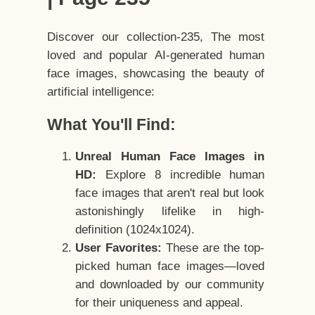
Discover our collection-235, The most
loved and popular AI-generated human
face images, showcasing the beauty of
artificial intelligence:
What You'll Find:
Unreal Human Face Images in
HD:
Explore 8 incredible human
face images that aren't real but look
astonishingly lifelike in high-
definition (1024x1024).
User Favorites:
These are the top-
picked human face images—loved
and downloaded by our community
for their uniqueness and appeal.