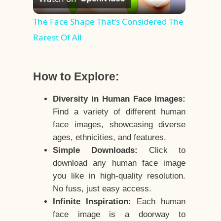
Video
The Face Shape That's Considered The
Rarest Of All
How to Explore:
Diversity in Human Face Images:
Find a variety of different human
face images, showcasing diverse
ages, ethnicities, and features.
Simple Downloads:
Click to
download any human face image
you like in high-quality resolution.
No fuss, just easy access.
Infinite Inspiration:
Each human
face image is a doorway to