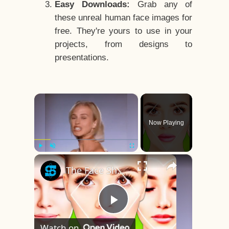
Easy Downloads:
Grab any of
these unreal human face images for
free. They're yours to use in your
projects, from designs to
presentations.
×
Now Playing
×
Play
Unmute
Fullscreen
The Face Shape That's Considered The Rarest Of All
Play
Watch on