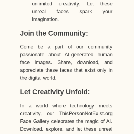
unlimited creativity. Let these
unreal faces spark your
imagination.
Join the Community:
Come be a part of our community
passionate about AI-generated human
face images. Share, download, and
appreciate these faces that exist only in
the digital world.
Let Creativity Unfold:
In a world where technology meets
creativity, our ThisPersonNotExist.org
Face Gallery celebrates the magic of AI.
Download, explore, and let these unreal