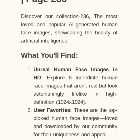
Discover our collection-236, The most
loved and popular AI-generated human
face images, showcasing the beauty of
artificial intelligence:
What You'll Find:
Unreal Human Face Images in
HD:
Explore 8 incredible human
face images that aren't real but look
astonishingly lifelike in high-
definition (1024x1024).
User Favorites:
These are the top-
picked human face images—loved
and downloaded by our community
for their uniqueness and appeal.