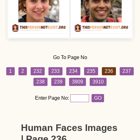
Go To Page No
1
2
232
233
234
235
236
237
238
239
3909
3910
Enter Page No:
GO
Human Faces Images
| Page 236