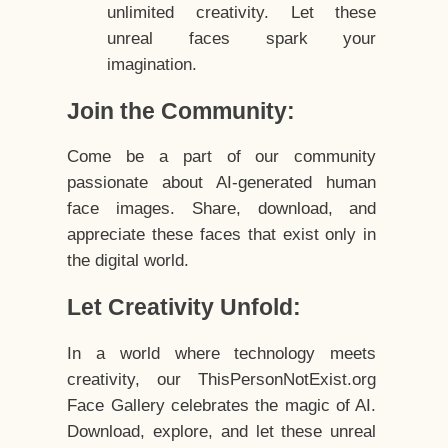
unlimited creativity. Let these
unreal faces spark your
imagination.
Join the Community:
Come be a part of our community
passionate about AI-generated human
face images. Share, download, and
appreciate these faces that exist only in
the digital world.
Let Creativity Unfold:
In a world where technology meets
creativity, our ThisPersonNotExist.org
Face Gallery celebrates the magic of AI.
Download, explore, and let these unreal