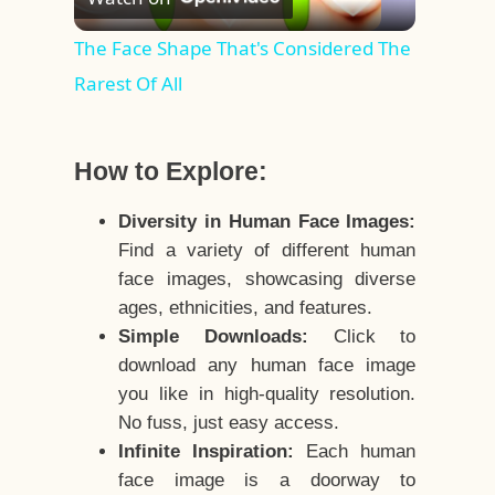
Video
The Face Shape That's Considered The
Rarest Of All
How to Explore:
Diversity in Human Face Images:
Find a variety of different human
face images, showcasing diverse
ages, ethnicities, and features.
Simple Downloads:
Click to
download any human face image
you like in high-quality resolution.
No fuss, just easy access.
Infinite Inspiration:
Each human
face image is a doorway to