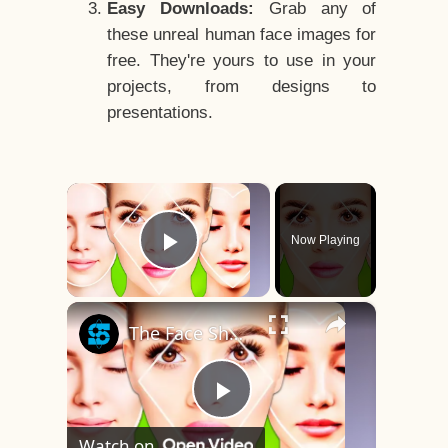
Easy Downloads:
Grab any of
these unreal human face images for
free. They're yours to use in your
projects, from designs to
presentations.
×
Now Playing
Play Video
×
The Face Shape That's Considered The Rarest Of All
Play
Watch on