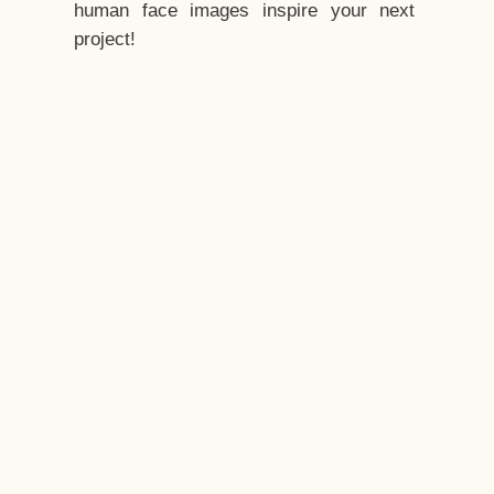
human face images inspire your next
project!