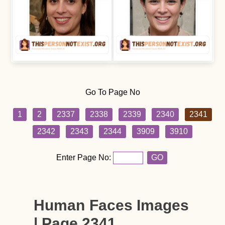
Go To Page No
1
2
2337
2338
2339
2340
2341
2342
2343
2344
3909
3910
Enter Page No:
GO
Human Faces Images
| Page 2341