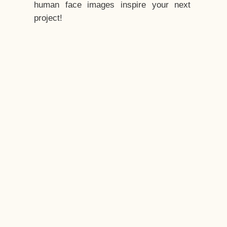
human face images inspire your next
project!