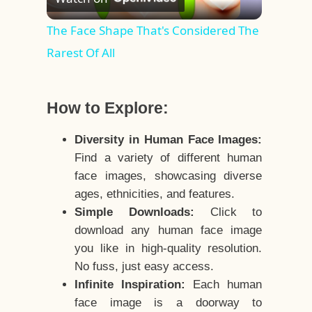
Video
The Face Shape That's Considered The
Rarest Of All
How to Explore:
Diversity in Human Face Images:
Find a variety of different human
face images, showcasing diverse
ages, ethnicities, and features.
Simple Downloads:
Click to
download any human face image
you like in high-quality resolution.
No fuss, just easy access.
Infinite Inspiration:
Each human
face image is a doorway to