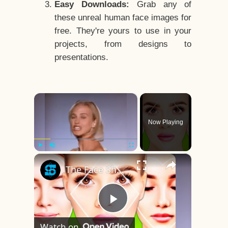
Easy Downloads:
Grab any of
these unreal human face images for
free. They're yours to use in your
projects, from designs to
presentations.
×
Now Playing
×
Play
Unmute
Fullscreen
The Face Shape That's Considered The Rarest Of All
Play
Watch on