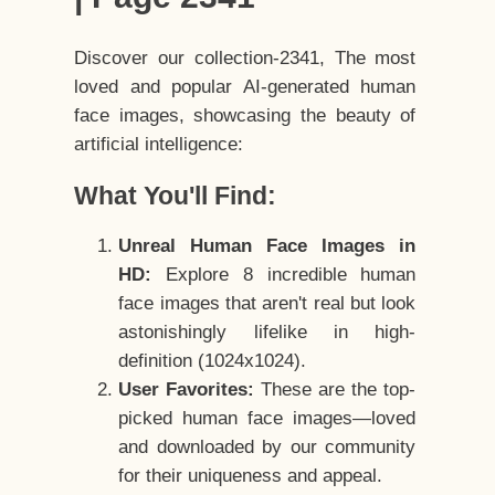
Discover our collection-2341, The most
loved and popular AI-generated human
face images, showcasing the beauty of
artificial intelligence:
What You'll Find:
Unreal Human Face Images in
HD:
Explore 8 incredible human
face images that aren't real but look
astonishingly lifelike in high-
definition (1024x1024).
User Favorites:
These are the top-
picked human face images—loved
and downloaded by our community
for their uniqueness and appeal.