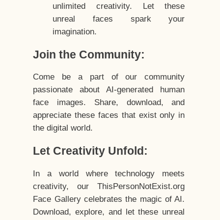
unlimited creativity. Let these
unreal faces spark your
imagination.
Join the Community:
Come be a part of our community
passionate about AI-generated human
face images. Share, download, and
appreciate these faces that exist only in
the digital world.
Let Creativity Unfold:
In a world where technology meets
creativity, our ThisPersonNotExist.org
Face Gallery celebrates the magic of AI.
Download, explore, and let these unreal