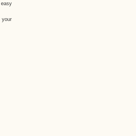
t easy
 your