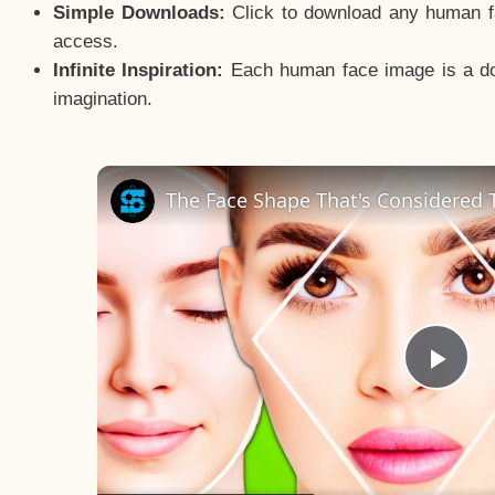
Simple Downloads:
Click to download any human fac
access.
Infinite Inspiration:
Each human face image is a door
imagination.
The Face Shape That's Considered T
Pla
Vid