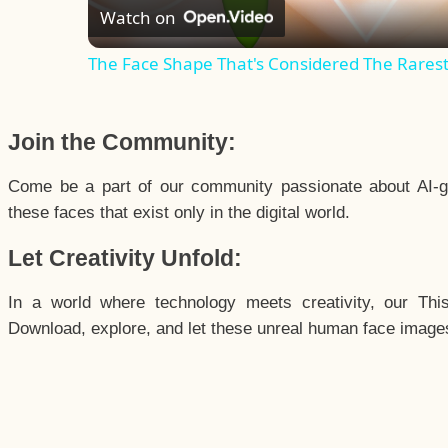
Watch on
The Face Shape That's Considered The Rarest 
Join the Community:
Come be a part of our community passionate about AI-g
these faces that exist only in the digital world.
Let Creativity Unfold:
In a world where technology meets creativity, our Thi
Download, explore, and let these unreal human face images 