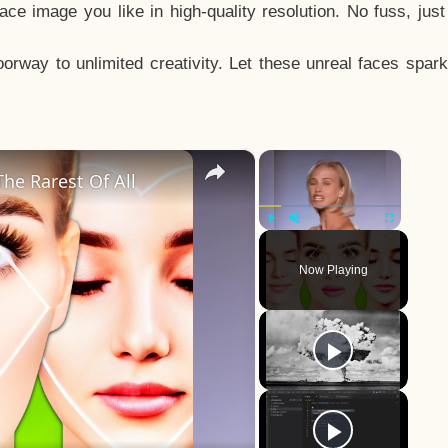
e image you like in high-quality resolution. No fuss, jus
way to unlimited creativity. Let these unreal faces spark
×
×
he Rarest Of All
Play
Unmute
Fullscreen
Now Playing
y
eo