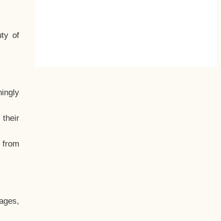
ty of
hingly
their
, from
ages,