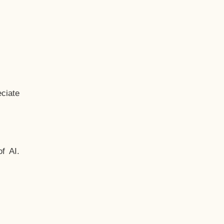
ciate
f AI.