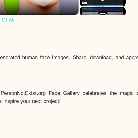
Of All
enerated human face images. Share, download, and appre
sPersonNotExist.org Face Gallery celebrates the magic o
inspire your next project!