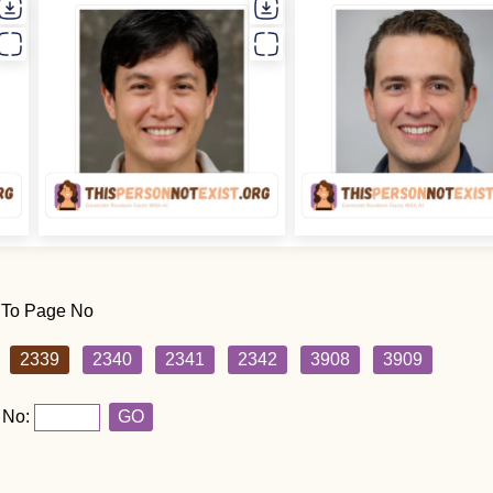
 To Page No
2339
2340
2341
2342
3908
3909
 No:
GO