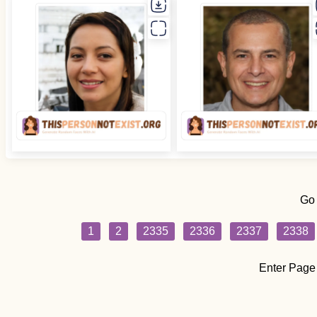
Go
1
2
2335
2336
2337
2338
Enter Page