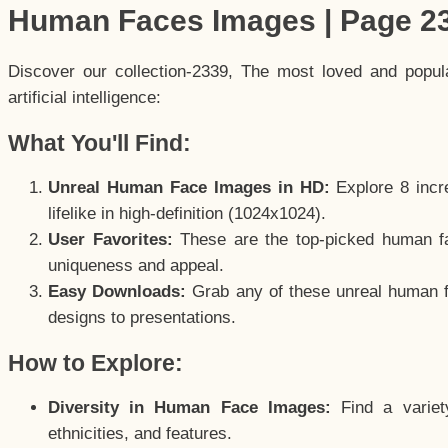
Human Faces Images | Page 2
Discover our collection-2339, The most loved and popu
artificial intelligence:
What You'll Find:
Unreal Human Face Images in HD:
Explore 8 incre
lifelike in high-definition (1024x1024).
User Favorites:
These are the top-picked human f
uniqueness and appeal.
Easy Downloads:
Grab any of these unreal human fa
designs to presentations.
How to Explore:
Diversity in Human Face Images:
Find a variet
ethnicities, and features.