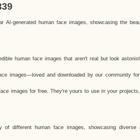
339
lar AI-generated human face images, showcasing the beau
dible human face images that aren't real but look astonis
ace images—loved and downloaded by our community for 
ce images for free. They're yours to use in your projects
y of different human face images, showcasing diverse 