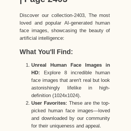
Discover our collection-2403, The most
loved and popular AI-generated human
face images, showcasing the beauty of
artificial intelligence:
What You'll Find:
Unreal Human Face Images in
HD:
Explore 8 incredible human
face images that aren't real but look
astonishingly lifelike in high-
definition (1024x1024).
User Favorites:
These are the top-
picked human face images—loved
and downloaded by our community
for their uniqueness and appeal.