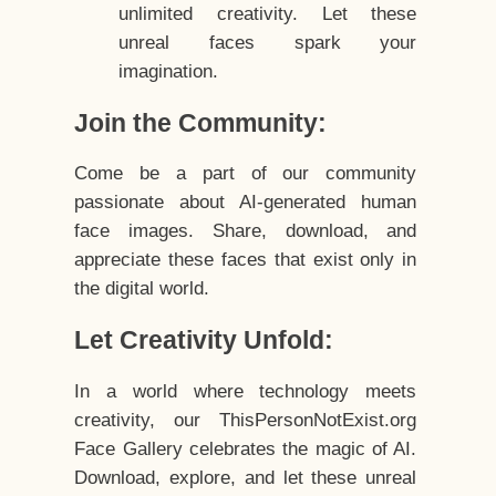
unlimited creativity. Let these
unreal faces spark your
imagination.
Join the Community:
Come be a part of our community
passionate about AI-generated human
face images. Share, download, and
appreciate these faces that exist only in
the digital world.
Let Creativity Unfold:
In a world where technology meets
creativity, our ThisPersonNotExist.org
Face Gallery celebrates the magic of AI.
Download, explore, and let these unreal