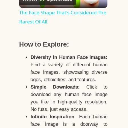
Video
The Face Shape That's Considered The
Rarest Of All
How to Explore:
Diversity in Human Face Images:
Find a variety of different human
face images, showcasing diverse
ages, ethnicities, and features.
Simple Downloads:
Click to
download any human face image
you like in high-quality resolution.
No fuss, just easy access.
Infinite Inspiration:
Each human
face image is a doorway to