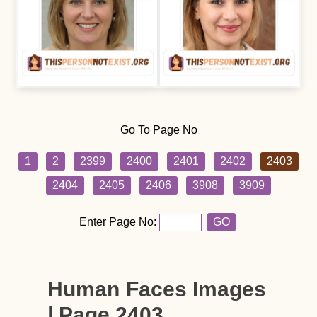
Go To Page No
1
2
2399
2400
2401
2402
2403
2404
2405
2406
3908
3909
Enter Page No:
GO
Human Faces Images
| Page 2403