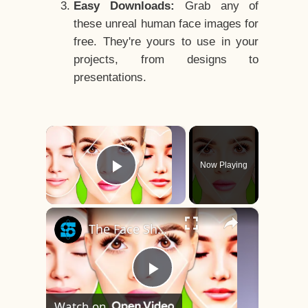
Easy Downloads:
Grab any of
these unreal human face images for
free. They're yours to use in your
projects, from designs to
presentations.
×
Now Playing
Play Video
×
The Face Shape That's Considered The Rarest Of All
Play
Watch on