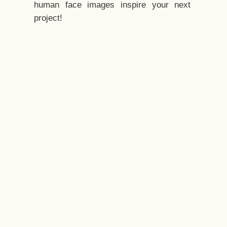
human face images inspire your next
project!