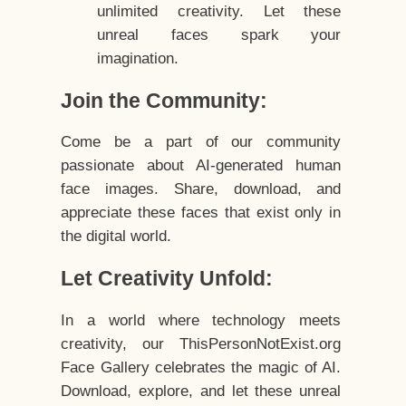
unlimited creativity. Let these
unreal faces spark your
imagination.
Join the Community:
Come be a part of our community
passionate about AI-generated human
face images. Share, download, and
appreciate these faces that exist only in
the digital world.
Let Creativity Unfold:
In a world where technology meets
creativity, our ThisPersonNotExist.org
Face Gallery celebrates the magic of AI.
Download, explore, and let these unreal