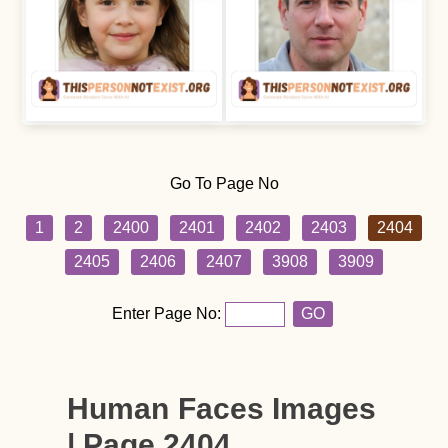
Go To Page No
1
2
2400
2401
2402
2403
2404
2405
2406
2407
3908
3909
Enter Page No:
GO
Human Faces Images
| Page 2404