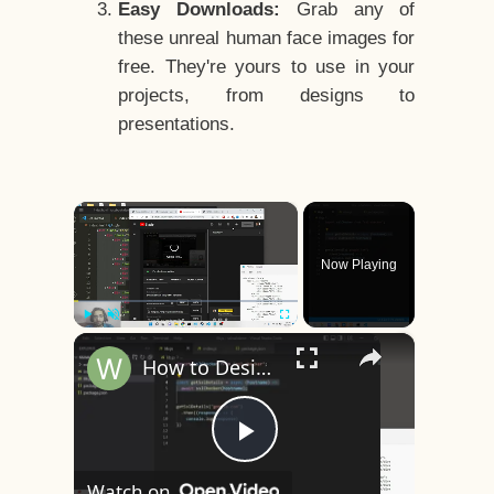
Easy Downloads:
Grab any of
these unreal human face images for
free. They're yours to use in your
projects, from designs to
presentations.
×
Now Playing
×
Play
Unmute
Fullscreen
How to Design a CSS3 Human Face Character Animation in HTML5
Play
Watch on