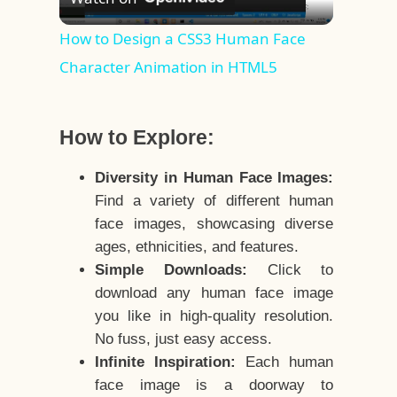
Video
How to Design a CSS3 Human Face
Character Animation in HTML5
How to Explore:
Diversity in Human Face Images:
Find a variety of different human
face images, showcasing diverse
ages, ethnicities, and features.
Simple Downloads:
Click to
download any human face image
you like in high-quality resolution.
No fuss, just easy access.
Infinite Inspiration:
Each human
face image is a doorway to