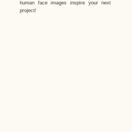
human face images inspire your next
project!