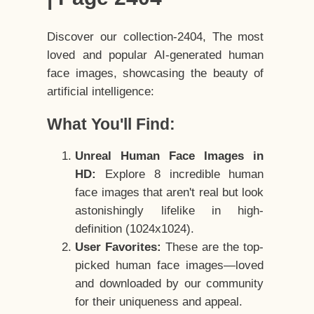
Discover our collection-2404, The most
loved and popular AI-generated human
face images, showcasing the beauty of
artificial intelligence:
What You'll Find:
Unreal Human Face Images in
HD:
Explore 8 incredible human
face images that aren't real but look
astonishingly lifelike in high-
definition (1024x1024).
User Favorites:
These are the top-
picked human face images—loved
and downloaded by our community
for their uniqueness and appeal.