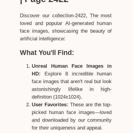
Discover our collection-2422, The most
loved and popular AI-generated human
face images, showcasing the beauty of
artificial intelligence:
What You'll Find:
Unreal Human Face Images in
HD:
Explore 8 incredible human
face images that aren't real but look
astonishingly lifelike in high-
definition (1024x1024).
User Favorites:
These are the top-
picked human face images—loved
and downloaded by our community
for their uniqueness and appeal.