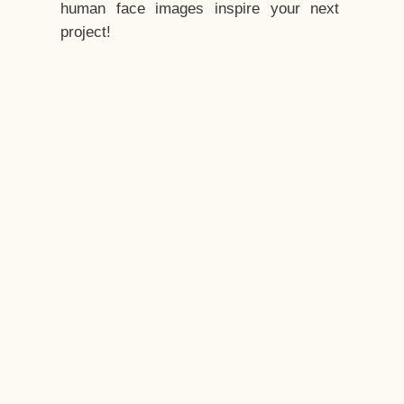
human face images inspire your next
project!