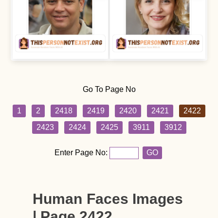
Go To Page No
1
2
2418
2419
2420
2421
2422
2423
2424
2425
3911
3912
Enter Page No:
GO
Human Faces Images
| Page 2422