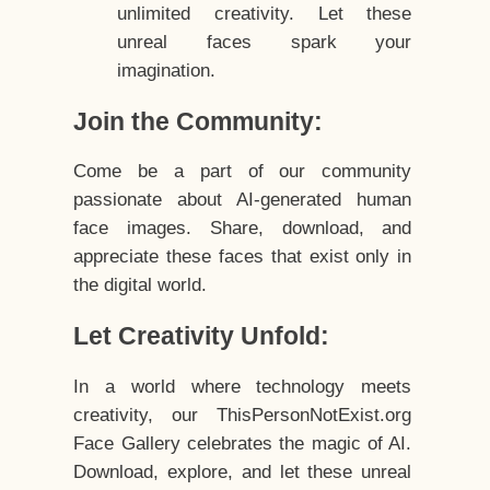
unlimited creativity. Let these
unreal faces spark your
imagination.
Join the Community:
Come be a part of our community
passionate about AI-generated human
face images. Share, download, and
appreciate these faces that exist only in
the digital world.
Let Creativity Unfold:
In a world where technology meets
creativity, our ThisPersonNotExist.org
Face Gallery celebrates the magic of AI.
Download, explore, and let these unreal