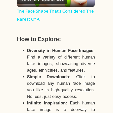
Video
The Face Shape That's Considered The
Rarest Of All
How to Explore:
Diversity in Human Face Images:
Find a variety of different human
face images, showcasing diverse
ages, ethnicities, and features.
Simple Downloads:
Click to
download any human face image
you like in high-quality resolution.
No fuss, just easy access.
Infinite Inspiration:
Each human
face image is a doorway to