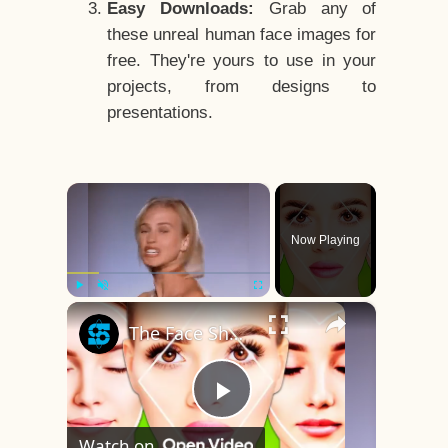
Easy Downloads:
Grab any of
these unreal human face images for
free. They're yours to use in your
projects, from designs to
presentations.
×
Now Playing
×
Play
Unmute
Fullscreen
The Face Shape That's Considered The Rarest Of All
Play
Watch on