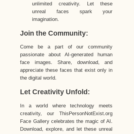
unlimited creativity. Let these
unreal faces spark your
imagination.
Join the Community:
Come be a part of our community
passionate about AI-generated human
face images. Share, download, and
appreciate these faces that exist only in
the digital world.
Let Creativity Unfold:
In a world where technology meets
creativity, our ThisPersonNotExist.org
Face Gallery celebrates the magic of AI.
Download, explore, and let these unreal