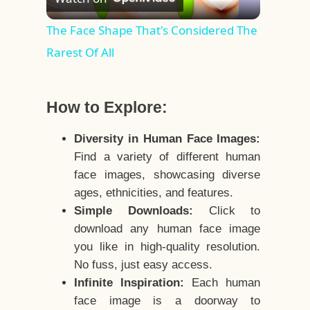
Video
The Face Shape That's Considered The
Rarest Of All
How to Explore:
Diversity in Human Face Images:
Find a variety of different human
face images, showcasing diverse
ages, ethnicities, and features.
Simple Downloads:
Click to
download any human face image
you like in high-quality resolution.
No fuss, just easy access.
Infinite Inspiration:
Each human
face image is a doorway to