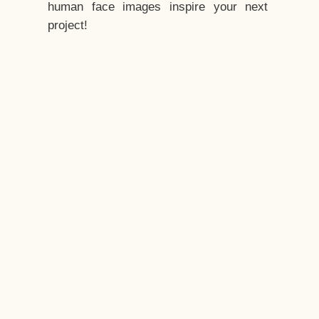
human face images inspire your next
project!