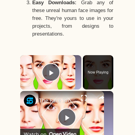
Easy Downloads:
Grab any of
these unreal human face images for
free. They're yours to use in your
projects, from designs to
presentations.
×
Now Playing
Play Video
×
The Face Shape That's Considered The Rarest Of All
Play
Watch on