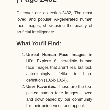
Discover our collection-2432, The most
loved and popular AI-generated human
face images, showcasing the beauty of
artificial intelligence:
What You'll Find:
Unreal Human Face Images in
HD:
Explore 8 incredible human
face images that aren't real but look
astonishingly lifelike in high-
definition (1024x1024).
User Favorites:
These are the top-
picked human face images—loved
and downloaded by our community
for their uniqueness and appeal.