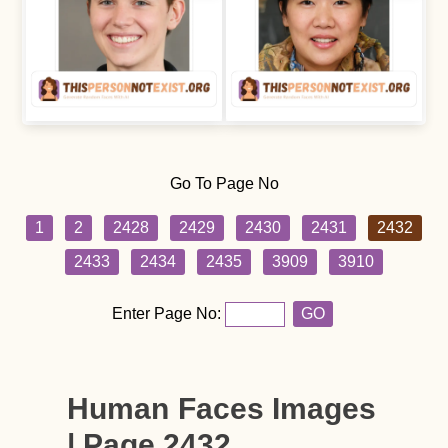
Go To Page No
1
2
2428
2429
2430
2431
2432
2433
2434
2435
3909
3910
Enter Page No:
GO
Human Faces Images
| Page 2432