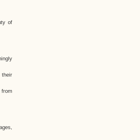
ty of
hingly
their
, from
ages,