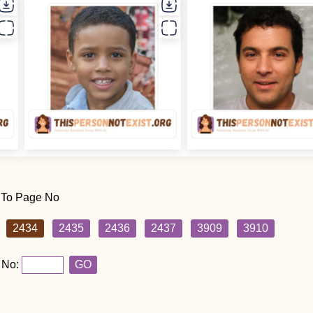
 To Page No
2434
2435
2436
2437
3909
3910
 No:
GO