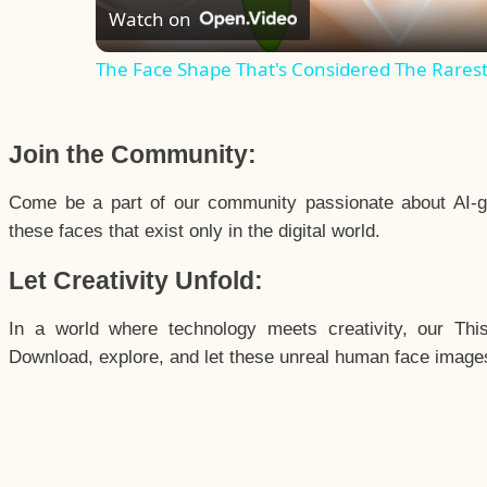
Watch on
The Face Shape That's Considered The Rarest 
Join the Community:
Come be a part of our community passionate about AI-g
these faces that exist only in the digital world.
Let Creativity Unfold:
In a world where technology meets creativity, our Thi
Download, explore, and let these unreal human face images 