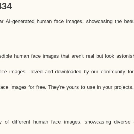
434
lar AI-generated human face images, showcasing the beau
dible human face images that aren't real but look astonis
ace images—loved and downloaded by our community for 
ce images for free. They're yours to use in your projects
y of different human face images, showcasing diverse 