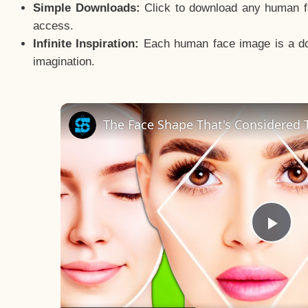
Simple Downloads:
Click to download any human fac
access.
Infinite Inspiration:
Each human face image is a door
imagination.
The Face Shape That's Considered T
Pla
Vid