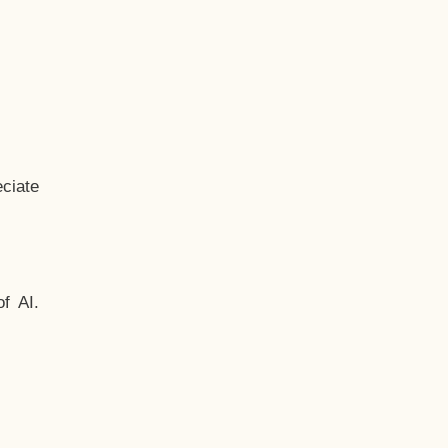
ciate
f AI.