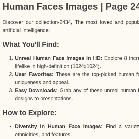
Human Faces Images | Page 2
Discover our collection-2434, The most loved and popu
artificial intelligence:
What You'll Find:
Unreal Human Face Images in HD:
Explore 8 incre
lifelike in high-definition (1024x1024).
User Favorites:
These are the top-picked human f
uniqueness and appeal.
Easy Downloads:
Grab any of these unreal human fa
designs to presentations.
How to Explore:
Diversity in Human Face Images:
Find a variet
ethnicities, and features.