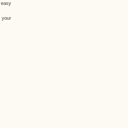
t easy
 your