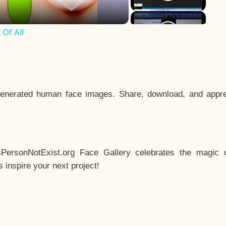
Of All
enerated human face images. Share, download, and appre
sPersonNotExist.org Face Gallery celebrates the magic o
inspire your next project!