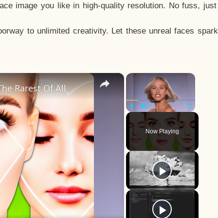
e image you like in high-quality resolution. No fuss, jus
way to unlimited creativity. Let these unreal faces spark
×
×
he Rarest Of All
Play
Unmute
Fullscreen
Now Playing
y
eo