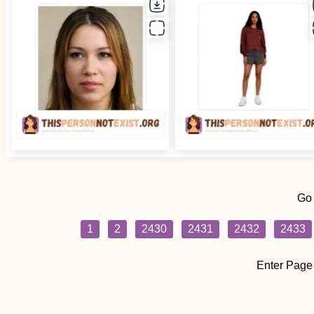
Go
1
2
2430
2431
2432
2433
Enter Page