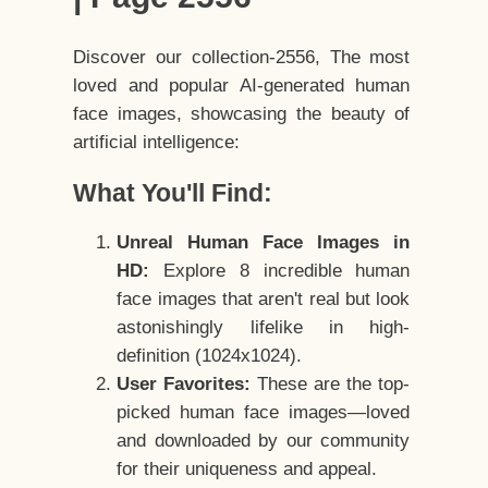
Discover our collection-2556, The most
loved and popular AI-generated human
face images, showcasing the beauty of
artificial intelligence:
What You'll Find:
Unreal Human Face Images in
HD:
Explore 8 incredible human
face images that aren't real but look
astonishingly lifelike in high-
definition (1024x1024).
User Favorites:
These are the top-
picked human face images—loved
and downloaded by our community
for their uniqueness and appeal.