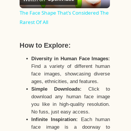
Video
The Face Shape That's Considered The
Rarest Of All
How to Explore:
Diversity in Human Face Images:
Find a variety of different human
face images, showcasing diverse
ages, ethnicities, and features.
Simple Downloads:
Click to
download any human face image
you like in high-quality resolution.
No fuss, just easy access.
Infinite Inspiration:
Each human
face image is a doorway to