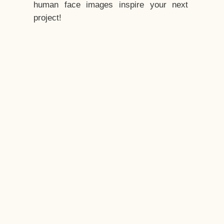
human face images inspire your next
project!