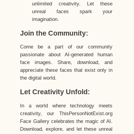
unlimited creativity. Let these
unreal faces spark your
imagination.
Join the Community:
Come be a part of our community
passionate about AI-generated human
face images. Share, download, and
appreciate these faces that exist only in
the digital world.
Let Creativity Unfold:
In a world where technology meets
creativity, our ThisPersonNotExist.org
Face Gallery celebrates the magic of AI.
Download, explore, and let these unreal