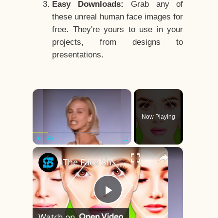
Easy Downloads:
Grab any of
these unreal human face images for
free. They're yours to use in your
projects, from designs to
presentations.
×
Now Playing
×
Play
Unmute
Fullscreen
The Face Shape That's Considered The Rarest Of All
Play
Watch on