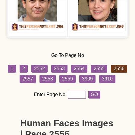
Go To Page No
1
2
2552
2553
2554
2555
2556
2557
2558
2559
3909
3910
Enter Page No:
GO
Human Faces Images
| Page 2556