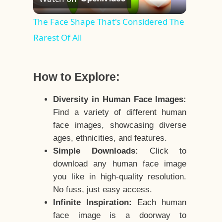
Video
The Face Shape That's Considered The
Rarest Of All
How to Explore:
Diversity in Human Face Images:
Find a variety of different human
face images, showcasing diverse
ages, ethnicities, and features.
Simple Downloads:
Click to
download any human face image
you like in high-quality resolution.
No fuss, just easy access.
Infinite Inspiration:
Each human
face image is a doorway to