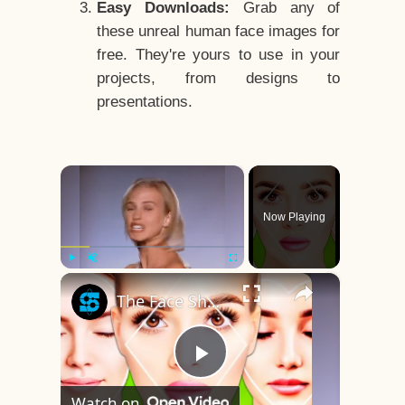
Easy Downloads:
Grab any of
these unreal human face images for
free. They're yours to use in your
projects, from designs to
presentations.
×
Now Playing
×
Play
Unmute
Fullscreen
The Face Shape That's Considered The Rarest Of All
Play
Watch on