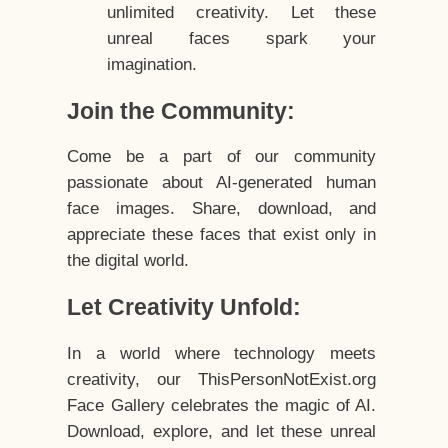
unlimited creativity. Let these
unreal faces spark your
imagination.
Join the Community:
Come be a part of our community
passionate about AI-generated human
face images. Share, download, and
appreciate these faces that exist only in
the digital world.
Let Creativity Unfold:
In a world where technology meets
creativity, our ThisPersonNotExist.org
Face Gallery celebrates the magic of AI.
Download, explore, and let these unreal