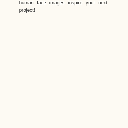
human face images inspire your next
project!