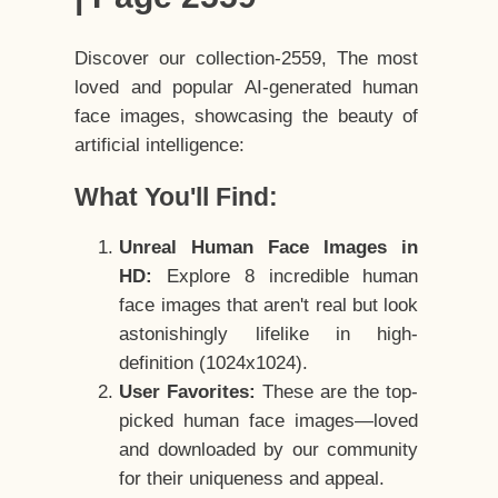
Discover our collection-2559, The most
loved and popular AI-generated human
face images, showcasing the beauty of
artificial intelligence:
What You'll Find:
Unreal Human Face Images in
HD:
Explore 8 incredible human
face images that aren't real but look
astonishingly lifelike in high-
definition (1024x1024).
User Favorites:
These are the top-
picked human face images—loved
and downloaded by our community
for their uniqueness and appeal.