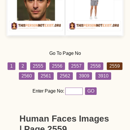
Go To Page No
1
2
2555
2556
2557
2558
2559
2560
2561
2562
3909
3910
Enter Page No:
GO
Human Faces Images
| Page 2559