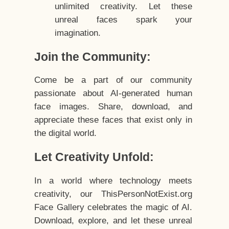
unlimited creativity. Let these
unreal faces spark your
imagination.
Join the Community:
Come be a part of our community
passionate about AI-generated human
face images. Share, download, and
appreciate these faces that exist only in
the digital world.
Let Creativity Unfold:
In a world where technology meets
creativity, our ThisPersonNotExist.org
Face Gallery celebrates the magic of AI.
Download, explore, and let these unreal