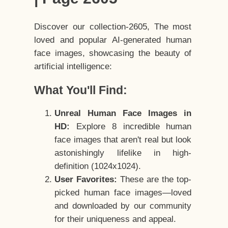
Discover our collection-2605, The most
loved and popular AI-generated human
face images, showcasing the beauty of
artificial intelligence:
What You'll Find:
Unreal Human Face Images in
HD:
Explore 8 incredible human
face images that aren't real but look
astonishingly lifelike in high-
definition (1024x1024).
User Favorites:
These are the top-
picked human face images—loved
and downloaded by our community
for their uniqueness and appeal.