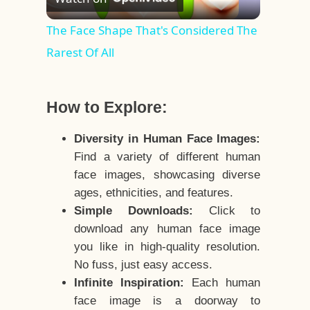
Video
The Face Shape That's Considered The
Rarest Of All
How to Explore:
Diversity in Human Face Images:
Find a variety of different human
face images, showcasing diverse
ages, ethnicities, and features.
Simple Downloads:
Click to
download any human face image
you like in high-quality resolution.
No fuss, just easy access.
Infinite Inspiration:
Each human
face image is a doorway to