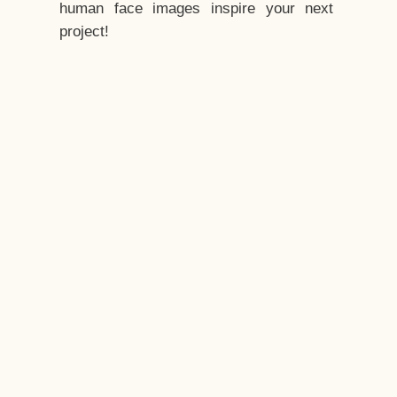
human face images inspire your next
project!