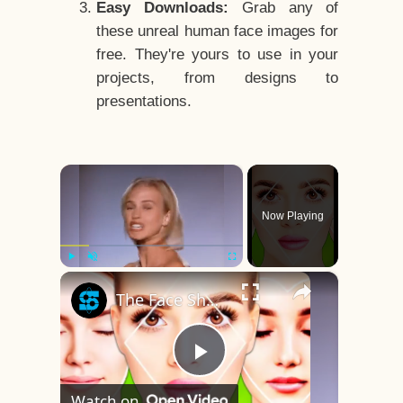
Easy Downloads:
Grab any of
these unreal human face images for
free. They're yours to use in your
projects, from designs to
presentations.
×
Now Playing
×
Play
Unmute
Fullscreen
The Face Shape That's Considered The Rarest Of All
Play
Watch on