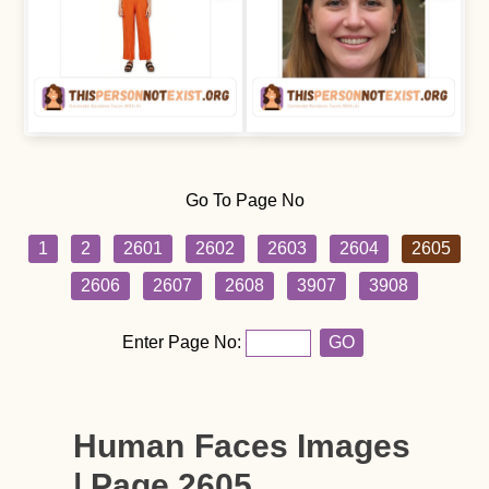
Go To Page No
1
2
2601
2602
2603
2604
2605
2606
2607
2608
3907
3908
Enter Page No:
GO
Human Faces Images
| Page 2605