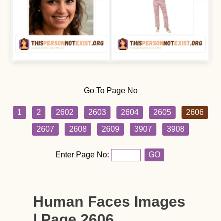
Go To Page No
1
2
2602
2603
2604
2605
2606
2607
2608
2609
3907
3908
Enter Page No:
GO
Human Faces Images
| Page 2606