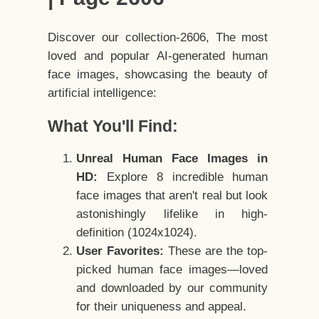
Discover our collection-2606, The most
loved and popular AI-generated human
face images, showcasing the beauty of
artificial intelligence:
What You'll Find:
Unreal Human Face Images in
HD:
Explore 8 incredible human
face images that aren't real but look
astonishingly lifelike in high-
definition (1024x1024).
User Favorites:
These are the top-
picked human face images—loved
and downloaded by our community
for their uniqueness and appeal.