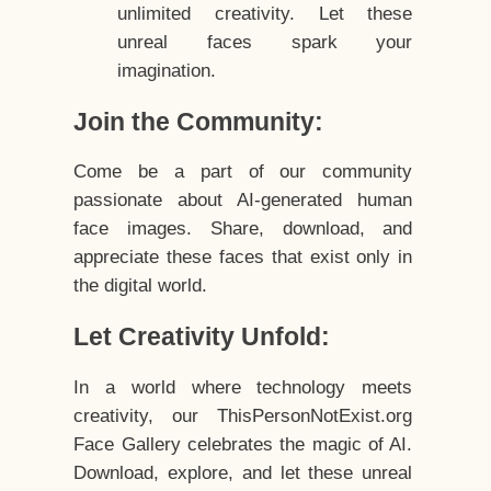
unlimited creativity. Let these
unreal faces spark your
imagination.
Join the Community:
Come be a part of our community
passionate about AI-generated human
face images. Share, download, and
appreciate these faces that exist only in
the digital world.
Let Creativity Unfold:
In a world where technology meets
creativity, our ThisPersonNotExist.org
Face Gallery celebrates the magic of AI.
Download, explore, and let these unreal