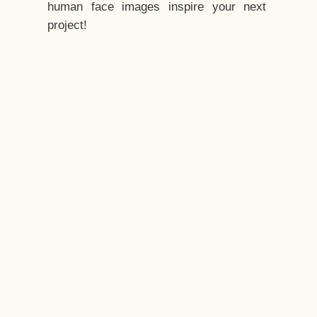
human face images inspire your next
project!