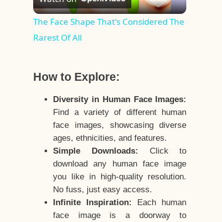
Video
The Face Shape That's Considered The
Rarest Of All
How to Explore:
Diversity in Human Face Images:
Find a variety of different human
face images, showcasing diverse
ages, ethnicities, and features.
Simple Downloads:
Click to
download any human face image
you like in high-quality resolution.
No fuss, just easy access.
Infinite Inspiration:
Each human
face image is a doorway to