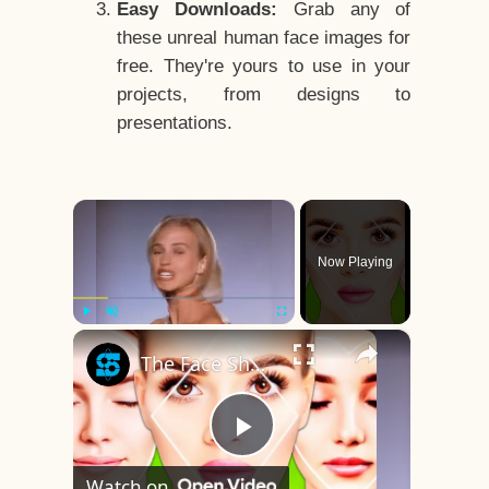
Easy Downloads:
Grab any of
these unreal human face images for
free. They're yours to use in your
projects, from designs to
presentations.
×
Now Playing
×
Play
Unmute
Fullscreen
The Face Shape That's Considered The Rarest Of All
Play
Watch on