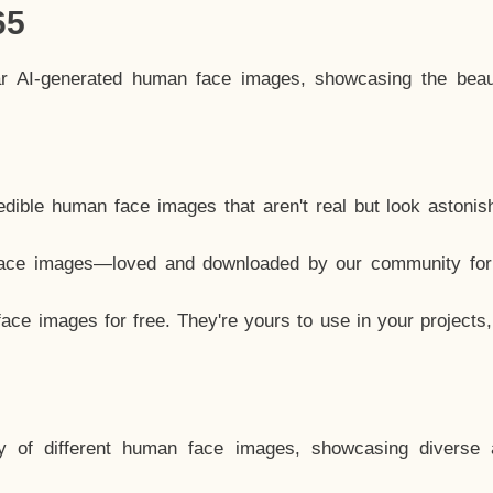
65
ar AI-generated human face images, showcasing the beau
dible human face images that aren't real but look astonis
ace images—loved and downloaded by our community for 
ce images for free. They're yours to use in your projects
y of different human face images, showcasing diverse 