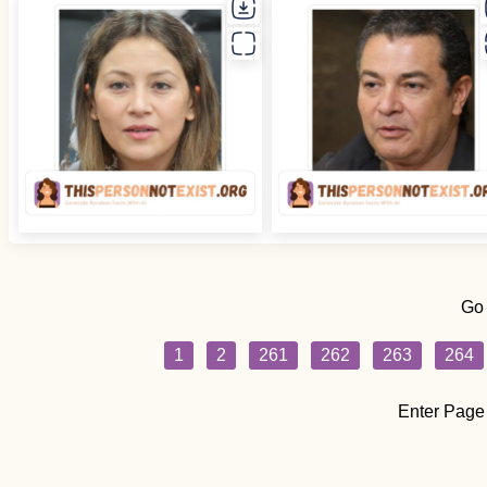
Go
1
2
261
262
263
264
Enter Page