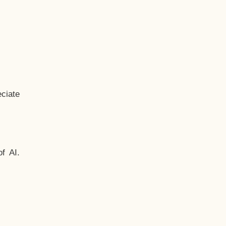
ciate
f AI.