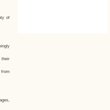
ty of
hingly
their
, from
ages,