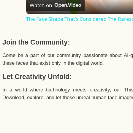
Watch on
The Face Shape That's Considered The Rarest 
Join the Community:
Come be a part of our community passionate about AI-g
these faces that exist only in the digital world.
Let Creativity Unfold:
In a world where technology meets creativity, our Thi
Download, explore, and let these unreal human face images 