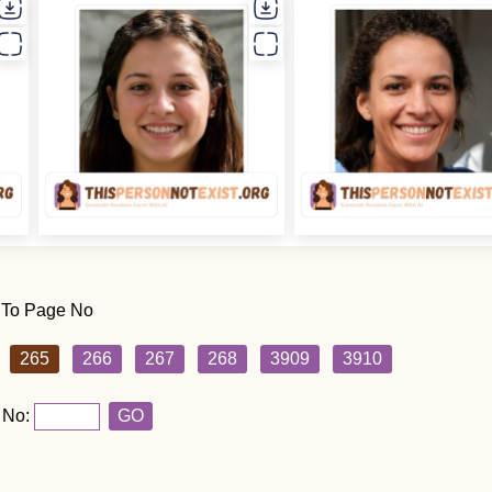
 To Page No
265
266
267
268
3909
3910
 No:
GO