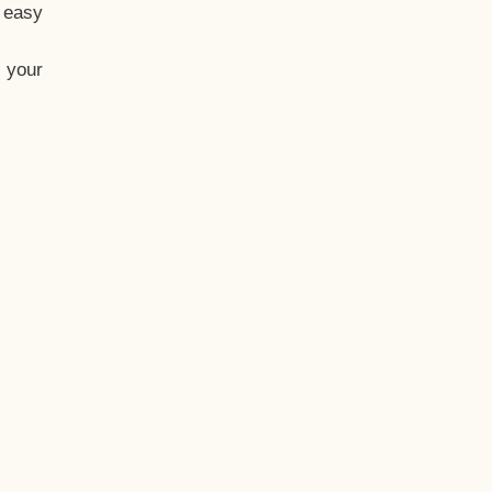
t easy
 your
eo