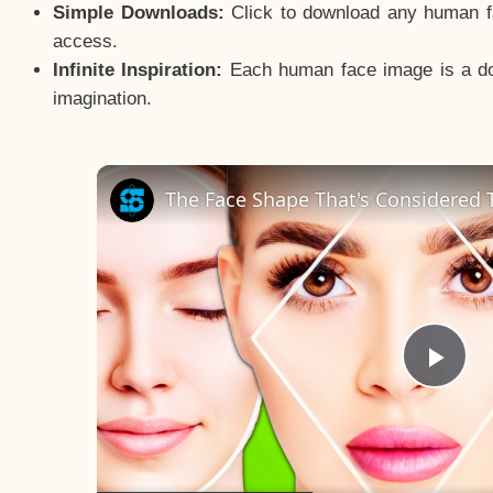
Simple Downloads:
Click to download any human fac
access.
Infinite Inspiration:
Each human face image is a door
imagination.
The Face Shape That's Considered T
Pla
Vid