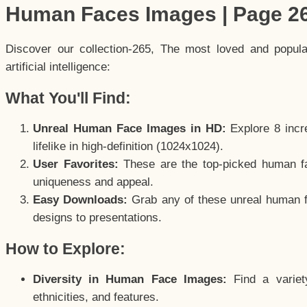
Human Faces Images | Page 2
Discover our collection-265, The most loved and popul
artificial intelligence:
What You'll Find:
Unreal Human Face Images in HD:
Explore 8 incre
lifelike in high-definition (1024x1024).
User Favorites:
These are the top-picked human f
uniqueness and appeal.
Easy Downloads:
Grab any of these unreal human fa
designs to presentations.
How to Explore:
Diversity in Human Face Images:
Find a variet
ethnicities, and features.