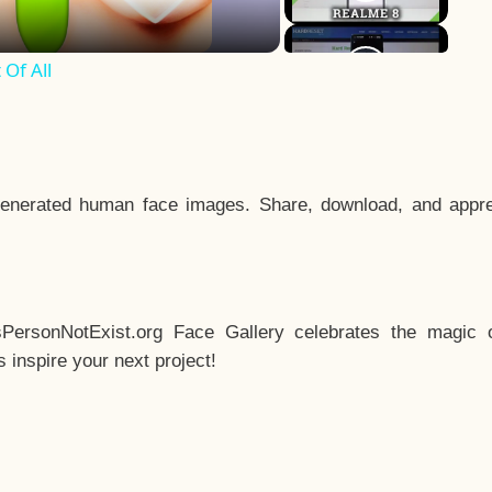
Of All
enerated human face images. Share, download, and appre
sPersonNotExist.org Face Gallery celebrates the magic o
inspire your next project!