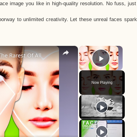
e image you like in high-quality resolution. No fuss, jus
way to unlimited creativity. Let these unreal faces spark
×
×
he Rarest Of All
Play Vid
Now Playing
y
eo