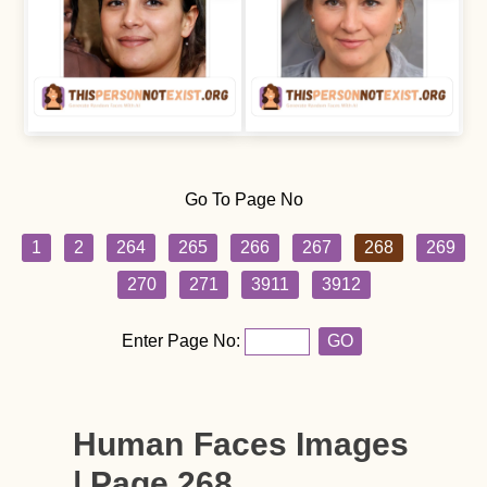
Go To Page No
1
2
264
265
266
267
268
269
270
271
3911
3912
Enter Page No:
GO
Human Faces Images
| Page 268