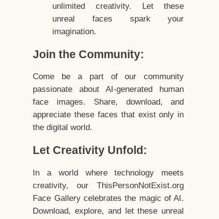
unlimited creativity. Let these
unreal faces spark your
imagination.
Join the Community:
Come be a part of our community
passionate about AI-generated human
face images. Share, download, and
appreciate these faces that exist only in
the digital world.
Let Creativity Unfold:
In a world where technology meets
creativity, our ThisPersonNotExist.org
Face Gallery celebrates the magic of AI.
Download, explore, and let these unreal