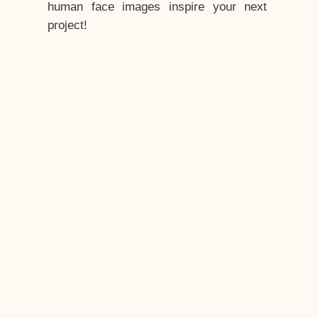
human face images inspire your next
project!