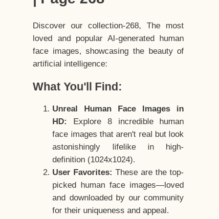
Discover our collection-268, The most
loved and popular AI-generated human
face images, showcasing the beauty of
artificial intelligence:
What You'll Find:
Unreal Human Face Images in
HD:
Explore 8 incredible human
face images that aren't real but look
astonishingly lifelike in high-
definition (1024x1024).
User Favorites:
These are the top-
picked human face images—loved
and downloaded by our community
for their uniqueness and appeal.