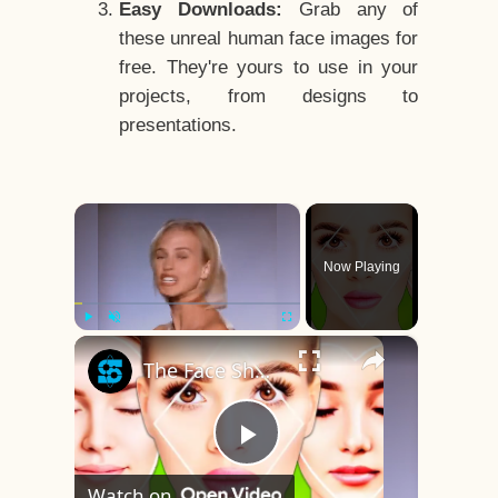
Easy Downloads:
Grab any of
these unreal human face images for
free. They're yours to use in your
projects, from designs to
presentations.
×
Now Playing
×
Play
Unmute
Fullscreen
The Face Shape That's Considered The Rarest Of All
Play
Watch on