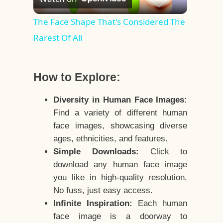
Video
The Face Shape That's Considered The
Rarest Of All
How to Explore:
Diversity in Human Face Images:
Find a variety of different human
face images, showcasing diverse
ages, ethnicities, and features.
Simple Downloads:
Click to
download any human face image
you like in high-quality resolution.
No fuss, just easy access.
Infinite Inspiration:
Each human
face image is a doorway to