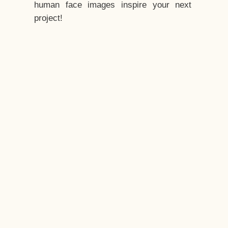
human face images inspire your next
project!