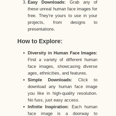
Easy Downloads:
Grab any of
these unreal human face images for
free. They're yours to use in your
projects, from designs to
presentations.
How to Explore:
Diversity in Human Face Images:
Find a variety of different human
face images, showcasing diverse
ages, ethnicities, and features.
Simple Downloads:
Click to
download any human face image
you like in high-quality resolution.
No fuss, just easy access.
Infinite Inspiration:
Each human
face image is a doorway to