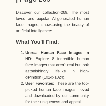
Discover our collection-269, The most
loved and popular AI-generated human
face images, showcasing the beauty of
artificial intelligence:
What You'll Find:
Unreal Human Face Images in
HD:
Explore 8 incredible human
face images that aren't real but look
astonishingly lifelike in high-
definition (1024x1024).
User Favorites:
These are the top-
picked human face images—loved
and downloaded by our community
for their uniqueness and appeal.