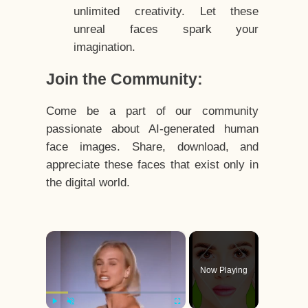
unlimited creativity. Let these
unreal faces spark your
imagination.
Join the Community:
Come be a part of our community
passionate about AI-generated human
face images. Share, download, and
appreciate these faces that exist only in
the digital world.
×
Now Playing