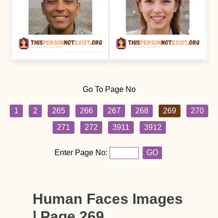
Go To Page No
1
2
265
266
267
268
269
270
271
272
3911
3912
Enter Page No:
GO
Human Faces Images
| Page 269