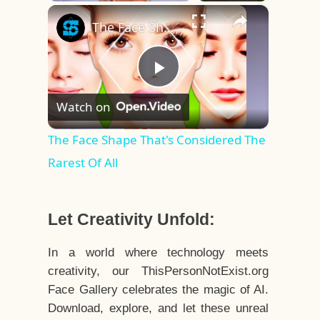
×
Play
Unmute
Fullscreen
The Face Shape That's Considered The Rarest Of All
Play
Watch on
Video
The Face Shape That's Considered The
Rarest Of All
Let Creativity Unfold:
In a world where technology meets
creativity, our ThisPersonNotExist.org
Face Gallery celebrates the magic of AI.
Download, explore, and let these unreal