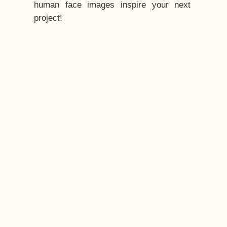
human face images inspire your next
project!