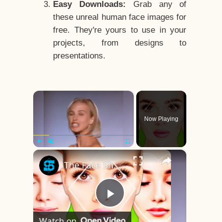
Easy Downloads:
Grab any of
these unreal human face images for
free. They're yours to use in your
projects, from designs to
presentations.
×
Now Playing
×
Play
Unmute
Fullscreen
The Face Shape That's Considered The Rarest Of All
Play
Watch on