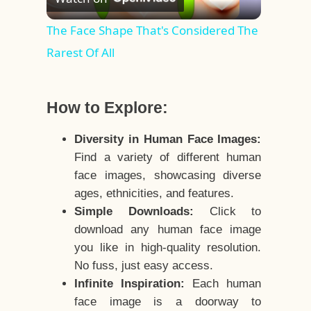
Video
The Face Shape That's Considered The
Rarest Of All
How to Explore:
Diversity in Human Face Images:
Find a variety of different human
face images, showcasing diverse
ages, ethnicities, and features.
Simple Downloads:
Click to
download any human face image
you like in high-quality resolution.
No fuss, just easy access.
Infinite Inspiration:
Each human
face image is a doorway to