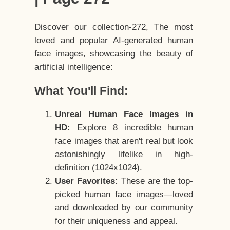
Discover our collection-272, The most
loved and popular AI-generated human
face images, showcasing the beauty of
artificial intelligence:
What You'll Find:
Unreal Human Face Images in
HD:
Explore 8 incredible human
face images that aren't real but look
astonishingly lifelike in high-
definition (1024x1024).
User Favorites:
These are the top-
picked human face images—loved
and downloaded by our community
for their uniqueness and appeal.