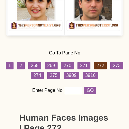
Go To Page No
1
2
268
269
270
271
272
273
274
275
3909
3910
Enter Page No:
GO
Human Faces Images
| Page 272