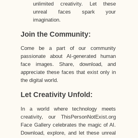
unlimited creativity. Let these
unreal faces spark your
imagination.
Join the Community:
Come be a part of our community
passionate about AI-generated human
face images. Share, download, and
appreciate these faces that exist only in
the digital world.
Let Creativity Unfold:
In a world where technology meets
creativity, our ThisPersonNotExist.org
Face Gallery celebrates the magic of AI.
Download, explore, and let these unreal