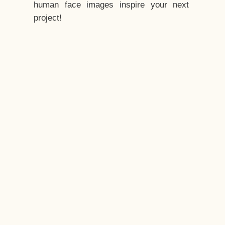
human face images inspire your next
project!