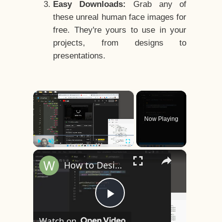
Easy Downloads:
Grab any of
these unreal human face images for
free. They're yours to use in your
projects, from designs to
presentations.
×
Now Playing
×
Play
Unmute
Fullscreen
How to Design a CSS3 Human Face Character Animation in HTML5
Play
Watch on