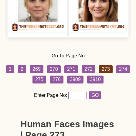
Go To Page No
1
2
269
270
271
272
273
274
275
276
3909
3910
Enter Page No:
GO
Human Faces Images
| Page 273