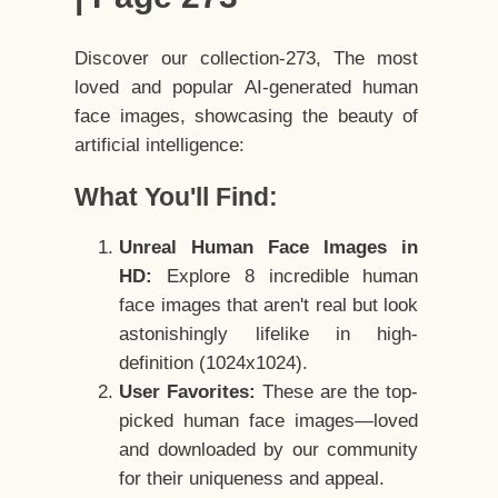
Discover our collection-273, The most
loved and popular AI-generated human
face images, showcasing the beauty of
artificial intelligence:
What You'll Find:
Unreal Human Face Images in
HD:
Explore 8 incredible human
face images that aren't real but look
astonishingly lifelike in high-
definition (1024x1024).
User Favorites:
These are the top-
picked human face images—loved
and downloaded by our community
for their uniqueness and appeal.