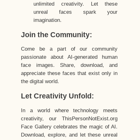
unlimited creativity. Let these
unreal faces spark your
imagination.
Join the Community:
Come be a part of our community
passionate about AI-generated human
face images. Share, download, and
appreciate these faces that exist only in
the digital world.
Let Creativity Unfold:
In a world where technology meets
creativity, our ThisPersonNotExist.org
Face Gallery celebrates the magic of AI.
Download, explore, and let these unreal