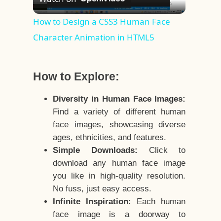
Video
How to Design a CSS3 Human Face
Character Animation in HTML5
How to Explore:
Diversity in Human Face Images:
Find a variety of different human
face images, showcasing diverse
ages, ethnicities, and features.
Simple Downloads:
Click to
download any human face image
you like in high-quality resolution.
No fuss, just easy access.
Infinite Inspiration:
Each human
face image is a doorway to