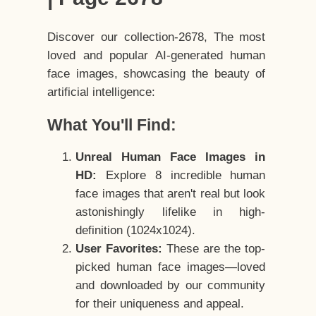
Discover our collection-2678, The most
loved and popular AI-generated human
face images, showcasing the beauty of
artificial intelligence:
What You'll Find:
Unreal Human Face Images in
HD:
Explore 8 incredible human
face images that aren't real but look
astonishingly lifelike in high-
definition (1024x1024).
User Favorites:
These are the top-
picked human face images—loved
and downloaded by our community
for their uniqueness and appeal.