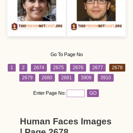
Go To Page No
1
2
2674
2675
2676
2677
2678
2679
2680
2681
3909
3910
Enter Page No:
GO
Human Faces Images
| Page 2678