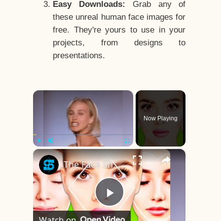
Easy Downloads:
Grab any of
these unreal human face images for
free. They're yours to use in your
projects, from designs to
presentations.
×
Now Playing
×
Play
Unmute
Fullscreen
The Face Shape That's Considered The Rarest Of All
Play
Watch on