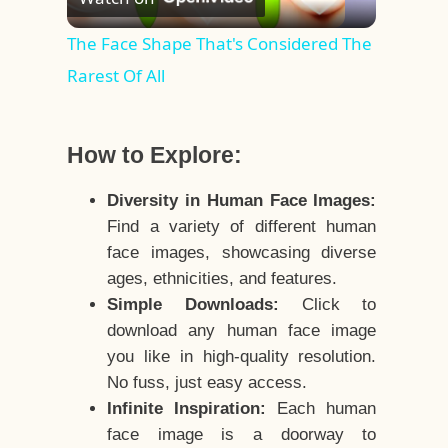
Video
The Face Shape That's Considered The
Rarest Of All
How to Explore:
Diversity in Human Face Images:
Find a variety of different human
face images, showcasing diverse
ages, ethnicities, and features.
Simple Downloads:
Click to
download any human face image
you like in high-quality resolution.
No fuss, just easy access.
Infinite Inspiration:
Each human
face image is a doorway to