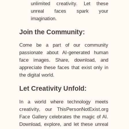
unlimited creativity. Let these
unreal faces spark your
imagination.
Join the Community:
Come be a part of our community
passionate about AI-generated human
face images. Share, download, and
appreciate these faces that exist only in
the digital world.
Let Creativity Unfold:
In a world where technology meets
creativity, our ThisPersonNotExist.org
Face Gallery celebrates the magic of AI.
Download, explore, and let these unreal