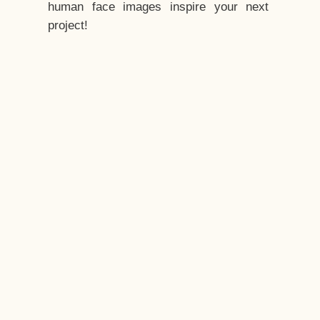
human face images inspire your next
project!