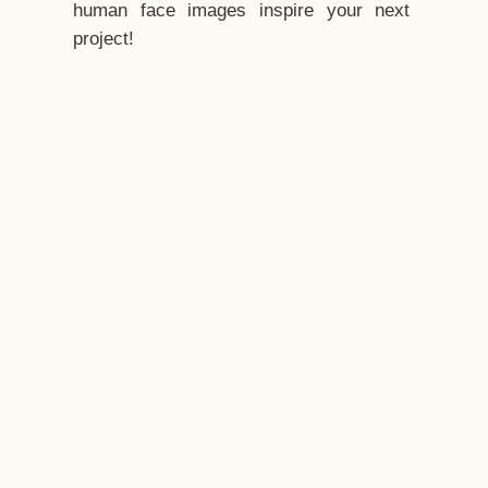
human face images inspire your next
project!