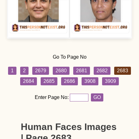
Go To Page No
1
2
2679
2680
2681
2682
2683
2684
2685
2686
3908
3909
Enter Page No:
GO
Human Faces Images
| Page 2683