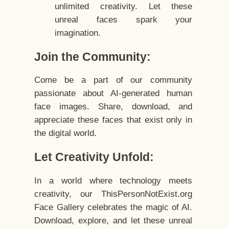
unlimited creativity. Let these
unreal faces spark your
imagination.
Join the Community:
Come be a part of our community
passionate about AI-generated human
face images. Share, download, and
appreciate these faces that exist only in
the digital world.
Let Creativity Unfold:
In a world where technology meets
creativity, our ThisPersonNotExist.org
Face Gallery celebrates the magic of AI.
Download, explore, and let these unreal