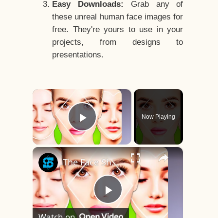
Easy Downloads:
Grab any of
these unreal human face images for
free. They're yours to use in your
projects, from designs to
presentations.
×
Now Playing
Play Video
×
The Face Shape That's Considered The Rarest Of All
Play
Watch on