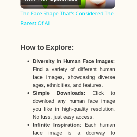
Video
The Face Shape That's Considered The
Rarest Of All
How to Explore:
Diversity in Human Face Images:
Find a variety of different human
face images, showcasing diverse
ages, ethnicities, and features.
Simple Downloads:
Click to
download any human face image
you like in high-quality resolution.
No fuss, just easy access.
Infinite Inspiration:
Each human
face image is a doorway to