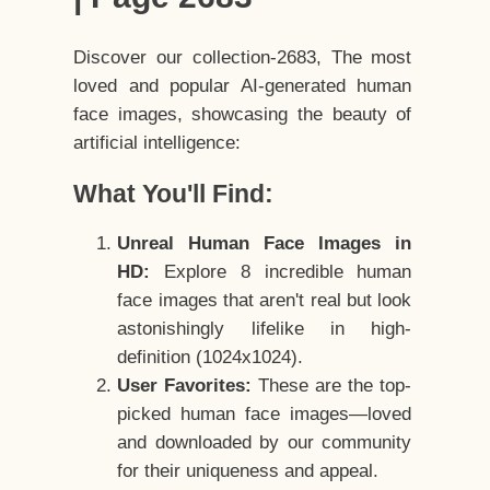
Discover our collection-2683, The most
loved and popular AI-generated human
face images, showcasing the beauty of
artificial intelligence:
What You'll Find:
Unreal Human Face Images in
HD:
Explore 8 incredible human
face images that aren't real but look
astonishingly lifelike in high-
definition (1024x1024).
User Favorites:
These are the top-
picked human face images—loved
and downloaded by our community
for their uniqueness and appeal.