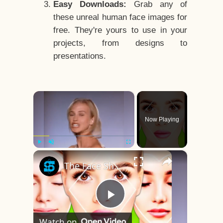
Easy Downloads:
Grab any of
these unreal human face images for
free. They're yours to use in your
projects, from designs to
presentations.
×
Now Playing
×
Play
Unmute
Fullscreen
The Face Shape That's Considered The Rarest Of All
Play
Watch on