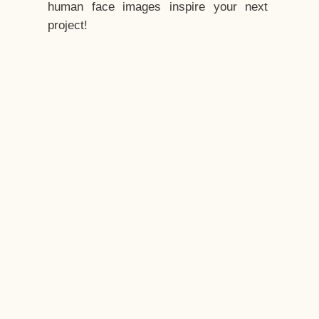
human face images inspire your next
project!