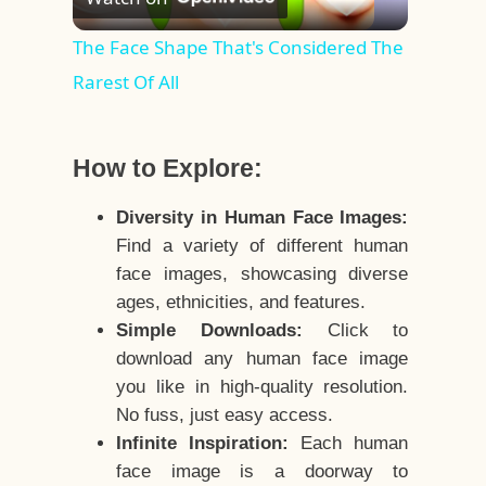
Video
The Face Shape That's Considered The
Rarest Of All
How to Explore:
Diversity in Human Face Images:
Find a variety of different human
face images, showcasing diverse
ages, ethnicities, and features.
Simple Downloads:
Click to
download any human face image
you like in high-quality resolution.
No fuss, just easy access.
Infinite Inspiration:
Each human
face image is a doorway to