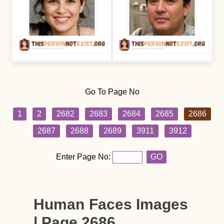
Go To Page No
1
2
2682
2683
2684
2685
2686
2687
2688
2689
3911
3912
Enter Page No:
GO
Human Faces Images
| Page 2686