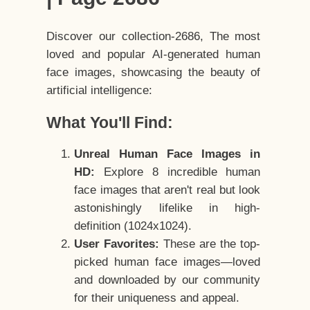
Discover our collection-2686, The most
loved and popular AI-generated human
face images, showcasing the beauty of
artificial intelligence:
What You'll Find:
Unreal Human Face Images in
HD:
Explore 8 incredible human
face images that aren't real but look
astonishingly lifelike in high-
definition (1024x1024).
User Favorites:
These are the top-
picked human face images—loved
and downloaded by our community
for their uniqueness and appeal.