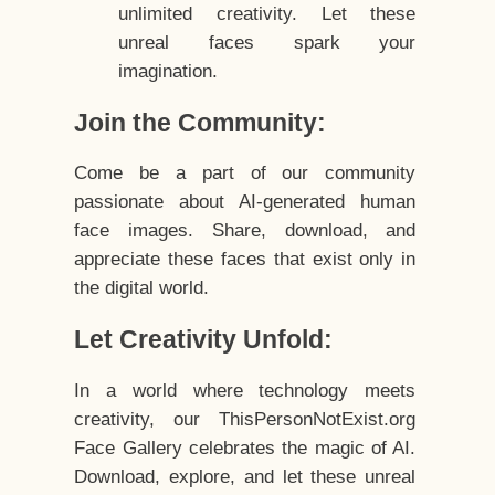
unlimited creativity. Let these
unreal faces spark your
imagination.
Join the Community:
Come be a part of our community
passionate about AI-generated human
face images. Share, download, and
appreciate these faces that exist only in
the digital world.
Let Creativity Unfold:
In a world where technology meets
creativity, our ThisPersonNotExist.org
Face Gallery celebrates the magic of AI.
Download, explore, and let these unreal