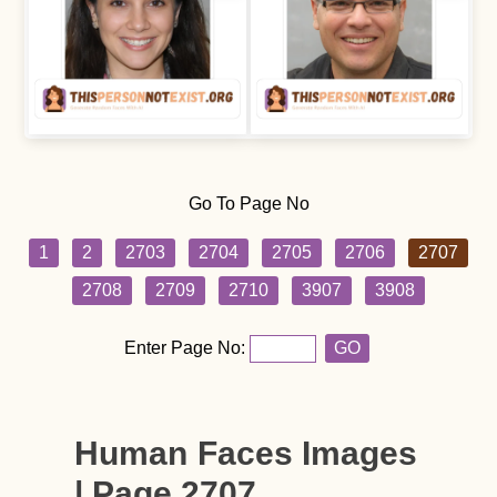
Go To Page No
1
2
2703
2704
2705
2706
2707
2708
2709
2710
3907
3908
Enter Page No:
GO
Human Faces Images
| Page 2707