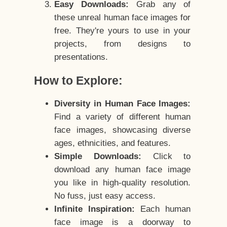
Easy Downloads:
Grab any of
these unreal human face images for
free. They're yours to use in your
projects, from designs to
presentations.
How to Explore:
Diversity in Human Face Images:
Find a variety of different human
face images, showcasing diverse
ages, ethnicities, and features.
Simple Downloads:
Click to
download any human face image
you like in high-quality resolution.
No fuss, just easy access.
Infinite Inspiration:
Each human
face image is a doorway to