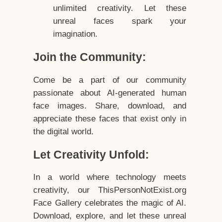
unlimited creativity. Let these
unreal faces spark your
imagination.
Join the Community:
Come be a part of our community
passionate about AI-generated human
face images. Share, download, and
appreciate these faces that exist only in
the digital world.
Let Creativity Unfold:
In a world where technology meets
creativity, our ThisPersonNotExist.org
Face Gallery celebrates the magic of AI.
Download, explore, and let these unreal