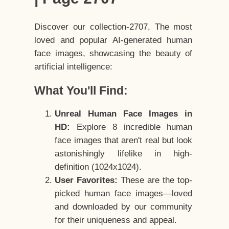
Discover our collection-2707, The most
loved and popular AI-generated human
face images, showcasing the beauty of
artificial intelligence:
What You'll Find:
Unreal Human Face Images in
HD:
Explore 8 incredible human
face images that aren't real but look
astonishingly lifelike in high-
definition (1024x1024).
User Favorites:
These are the top-
picked human face images—loved
and downloaded by our community
for their uniqueness and appeal.