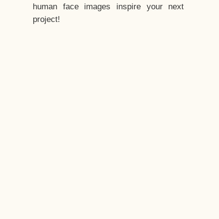
human face images inspire your next
project!