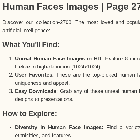
Human Faces Images | Page 2
Discover our collection-2703, The most loved and popu
artificial intelligence:
What You'll Find:
Unreal Human Face Images in HD:
Explore 8 incre
lifelike in high-definition (1024x1024).
User Favorites:
These are the top-picked human f
uniqueness and appeal.
Easy Downloads:
Grab any of these unreal human fa
designs to presentations.
How to Explore:
Diversity in Human Face Images:
Find a variet
ethnicities, and features.