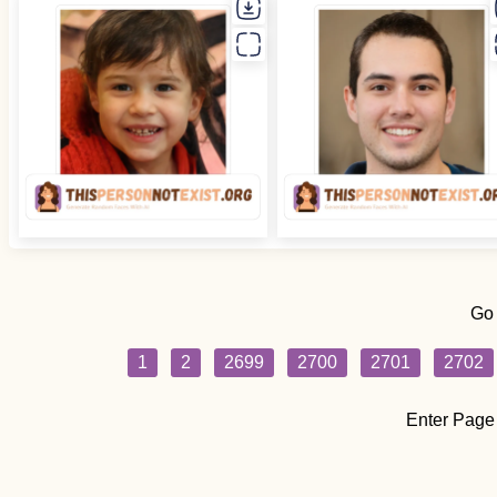
Go
1
2
2699
2700
2701
2702
Enter Page