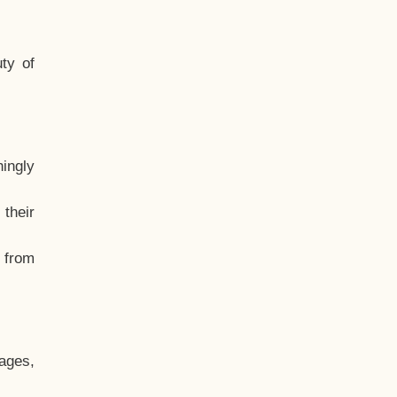
ty of
hingly
their
, from
ages,