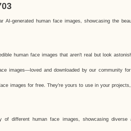
703
lar AI-generated human face images, showcasing the beau
dible human face images that aren't real but look astonis
ace images—loved and downloaded by our community for 
ce images for free. They're yours to use in your projects
y of different human face images, showcasing diverse 