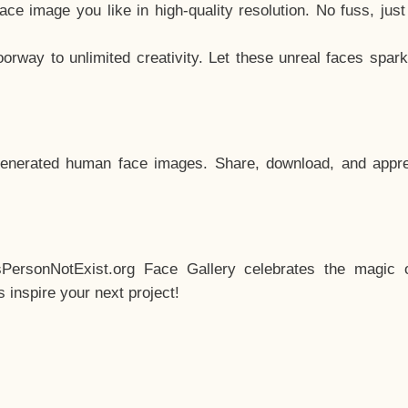
e image you like in high-quality resolution. No fuss, jus
way to unlimited creativity. Let these unreal faces spark
enerated human face images. Share, download, and appre
sPersonNotExist.org Face Gallery celebrates the magic o
inspire your next project!