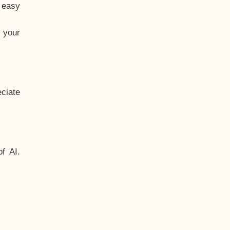
t easy
 your
ciate
f AI.