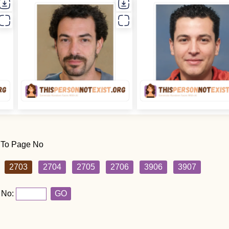
 To Page No
2703
2704
2705
2706
3906
3907
 No:
GO