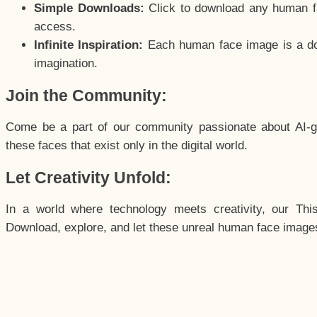
Simple Downloads:
Click to download any human fac
access.
Infinite Inspiration:
Each human face image is a door
imagination.
Join the Community:
Come be a part of our community passionate about AI-g
these faces that exist only in the digital world.
Let Creativity Unfold:
In a world where technology meets creativity, our Thi
Download, explore, and let these unreal human face images 