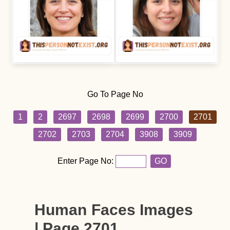
Go To Page No
1
2
2697
2698
2699
2700
2701
2702
2703
2704
3908
3909
Enter Page No:
GO
Human Faces Images
| Page 2701