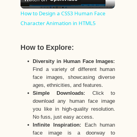
Video
How to Design a CSS3 Human Face
Character Animation in HTML5
How to Explore:
Diversity in Human Face Images:
Find a variety of different human
face images, showcasing diverse
ages, ethnicities, and features.
Simple Downloads:
Click to
download any human face image
you like in high-quality resolution.
No fuss, just easy access.
Infinite Inspiration:
Each human
face image is a doorway to