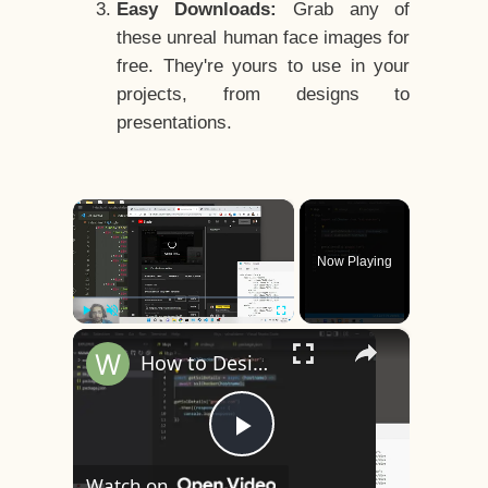
Easy Downloads:
Grab any of
these unreal human face images for
free. They're yours to use in your
projects, from designs to
presentations.
×
Now Playing
×
Play
Unmute
Fullscreen
How to Design a CSS3 Human Face Character Animation in HTML5
Play
Watch on