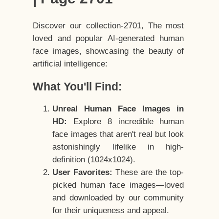
Discover our collection-2701, The most
loved and popular AI-generated human
face images, showcasing the beauty of
artificial intelligence:
What You'll Find:
Unreal Human Face Images in
HD:
Explore 8 incredible human
face images that aren't real but look
astonishingly lifelike in high-
definition (1024x1024).
User Favorites:
These are the top-
picked human face images—loved
and downloaded by our community
for their uniqueness and appeal.