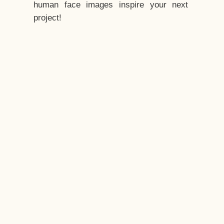
human face images inspire your next
project!