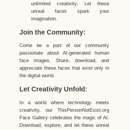
unlimited creativity. Let these
unreal faces spark your
imagination.
Join the Community:
Come be a part of our community
passionate about AI-generated human
face images. Share, download, and
appreciate these faces that exist only in
the digital world.
Let Creativity Unfold:
In a world where technology meets
creativity, our ThisPersonNotExist.org
Face Gallery celebrates the magic of AI.
Download, explore, and let these unreal