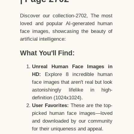
Discover our collection-2702, The most
loved and popular AI-generated human
face images, showcasing the beauty of
artificial intelligence:
What You'll Find:
Unreal Human Face Images in
HD:
Explore 8 incredible human
face images that aren't real but look
astonishingly lifelike in high-
definition (1024x1024).
User Favorites:
These are the top-
picked human face images—loved
and downloaded by our community
for their uniqueness and appeal.