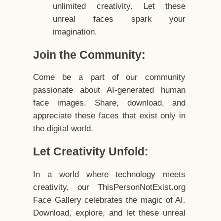
unlimited creativity. Let these
unreal faces spark your
imagination.
Join the Community:
Come be a part of our community
passionate about AI-generated human
face images. Share, download, and
appreciate these faces that exist only in
the digital world.
Let Creativity Unfold:
In a world where technology meets
creativity, our ThisPersonNotExist.org
Face Gallery celebrates the magic of AI.
Download, explore, and let these unreal