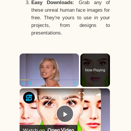
Easy Downloads:
Grab any of
these unreal human face images for
free. They're yours to use in your
projects, from designs to
presentations.
×
Now Playing
×
Play
Unmute
Fullscreen
The Face Shape That's Considered The Rarest Of All
Play
Watch on