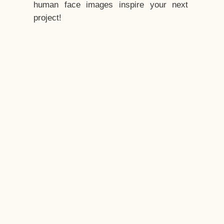
human face images inspire your next
project!