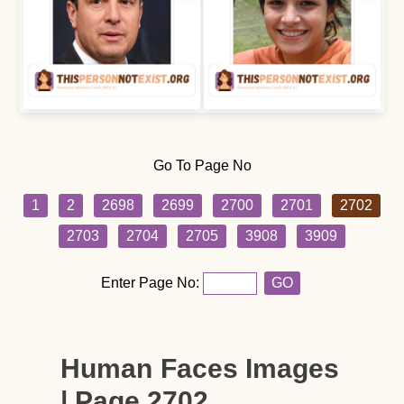
Go To Page No
1
2
2698
2699
2700
2701
2702
2703
2704
2705
3908
3909
Enter Page No:
GO
Human Faces Images
| Page 2702