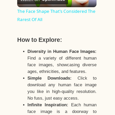
Video
The Face Shape That's Considered The
Rarest Of All
How to Explore:
Diversity in Human Face Images:
Find a variety of different human
face images, showcasing diverse
ages, ethnicities, and features.
Simple Downloads:
Click to
download any human face image
you like in high-quality resolution.
No fuss, just easy access.
Infinite Inspiration:
Each human
face image is a doorway to