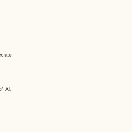
ciate
f AI.