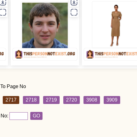
 To Page No
2717
2718
2719
2720
3908
3909
 No:
GO