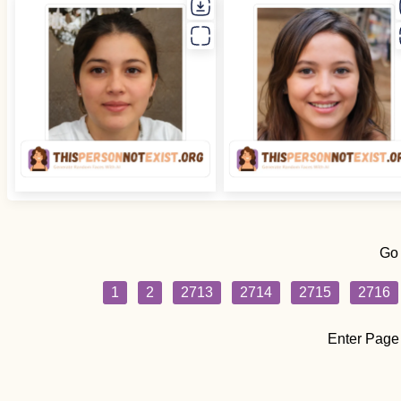
Go
1
2
2713
2714
2715
2716
Enter Page