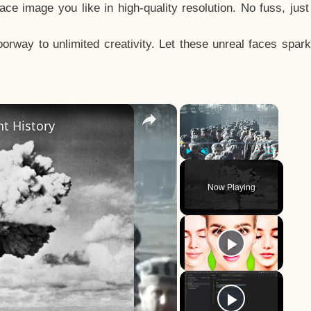
e image you like in high-quality resolution. No fuss, jus
way to unlimited creativity. Let these unreal faces spark
×
×
t History
Play
Unmute
Fullscreen
Now Playing
y
eo