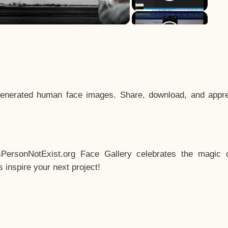
enerated human face images. Share, download, and appre
sPersonNotExist.org Face Gallery celebrates the magic o
inspire your next project!