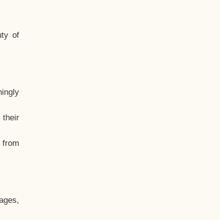
ty of
hingly
their
, from
ages,