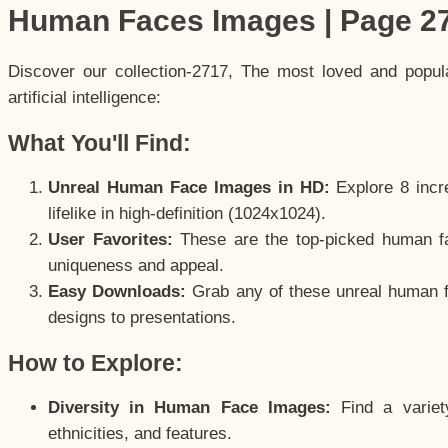
Human Faces Images | Page 2
Discover our collection-2717, The most loved and popu
artificial intelligence:
What You'll Find:
Unreal Human Face Images in HD:
Explore 8 incre
lifelike in high-definition (1024x1024).
User Favorites:
These are the top-picked human f
uniqueness and appeal.
Easy Downloads:
Grab any of these unreal human fa
designs to presentations.
How to Explore:
Diversity in Human Face Images:
Find a variet
ethnicities, and features.