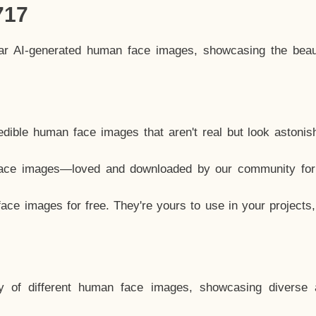
717
lar AI-generated human face images, showcasing the beau
dible human face images that aren't real but look astonis
ace images—loved and downloaded by our community for 
ce images for free. They're yours to use in your projects
y of different human face images, showcasing diverse 