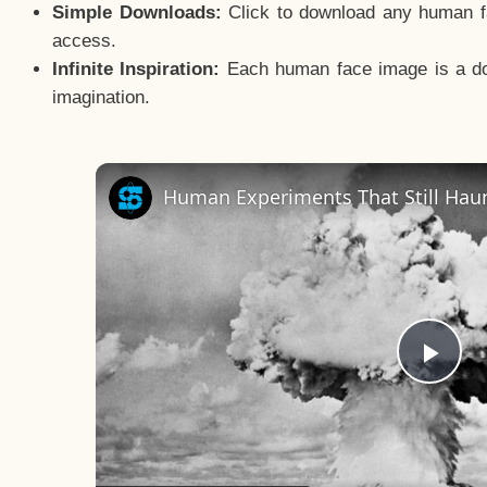
Simple Downloads:
Click to download any human fac
access.
Infinite Inspiration:
Each human face image is a door
imagination.
Human Experiments That Still Haun
Pla
Vid