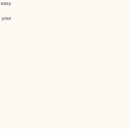
t easy
 your