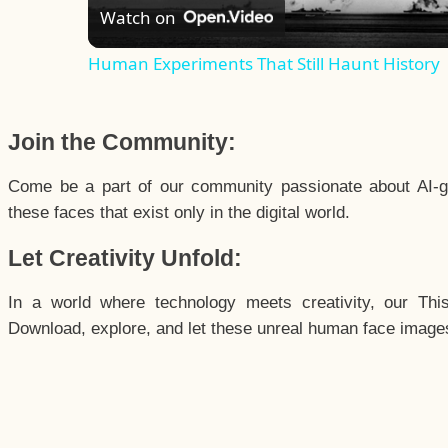
Watch on
Human Experiments That Still Haunt History
Join the Community:
Come be a part of our community passionate about AI-g
these faces that exist only in the digital world.
Let Creativity Unfold:
In a world where technology meets creativity, our Thi
Download, explore, and let these unreal human face images 