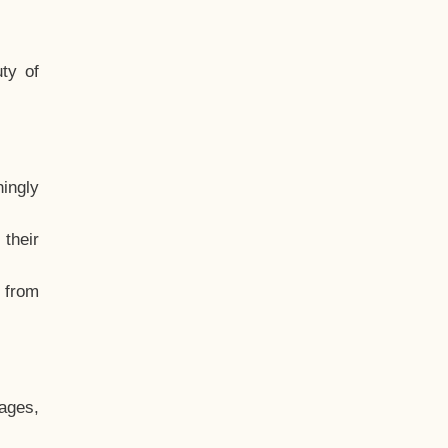
ty of
hingly
their
, from
ages,