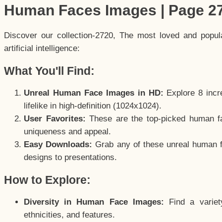
Human Faces Images | Page 2
Discover our collection-2720, The most loved and popu
artificial intelligence:
What You'll Find:
Unreal Human Face Images in HD:
Explore 8 incre
lifelike in high-definition (1024x1024).
User Favorites:
These are the top-picked human f
uniqueness and appeal.
Easy Downloads:
Grab any of these unreal human fa
designs to presentations.
How to Explore:
Diversity in Human Face Images:
Find a variet
ethnicities, and features.