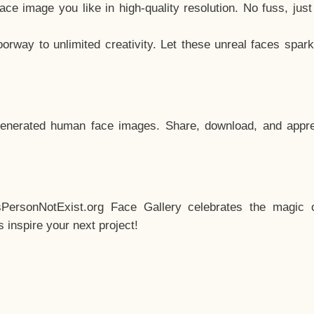
e image you like in high-quality resolution. No fuss, jus
way to unlimited creativity. Let these unreal faces spark
enerated human face images. Share, download, and appre
sPersonNotExist.org Face Gallery celebrates the magic o
inspire your next project!