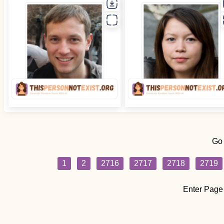
Go
1
2
2716
2717
2718
2719
Enter Page