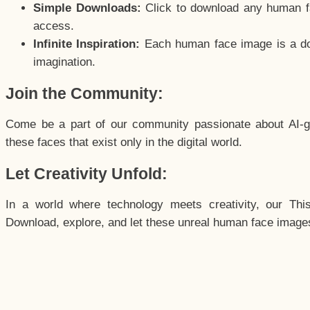
Simple Downloads:
Click to download any human fac
access.
Infinite Inspiration:
Each human face image is a door
imagination.
Join the Community:
Come be a part of our community passionate about AI-g
these faces that exist only in the digital world.
Let Creativity Unfold:
In a world where technology meets creativity, our Thi
Download, explore, and let these unreal human face images 