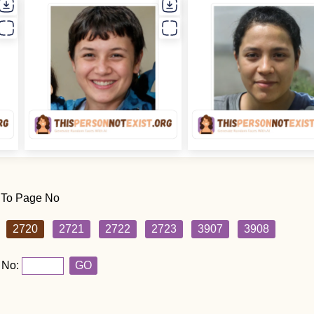
 To Page No
2720
2721
2722
2723
3907
3908
 No:
GO