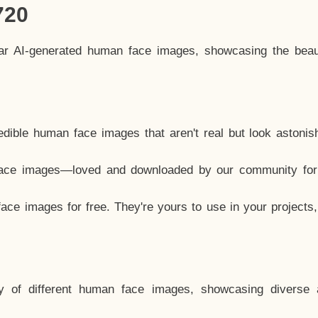
720
lar AI-generated human face images, showcasing the beau
dible human face images that aren't real but look astonis
ace images—loved and downloaded by our community for 
ce images for free. They're yours to use in your projects
y of different human face images, showcasing diverse 