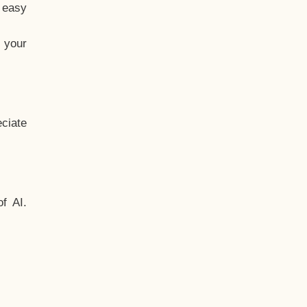
t easy
 your
ciate
f AI.