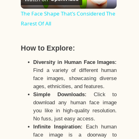
Video
The Face Shape That's Considered The
Rarest Of All
How to Explore:
Diversity in Human Face Images:
Find a variety of different human
face images, showcasing diverse
ages, ethnicities, and features.
Simple Downloads:
Click to
download any human face image
you like in high-quality resolution.
No fuss, just easy access.
Infinite Inspiration:
Each human
face image is a doorway to