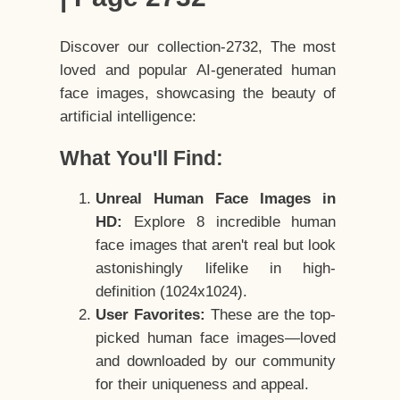
Discover our collection-2732, The most
loved and popular AI-generated human
face images, showcasing the beauty of
artificial intelligence:
What You'll Find:
Unreal Human Face Images in
HD:
Explore 8 incredible human
face images that aren't real but look
astonishingly lifelike in high-
definition (1024x1024).
User Favorites:
These are the top-
picked human face images—loved
and downloaded by our community
for their uniqueness and appeal.