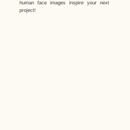
human face images inspire your next
project!