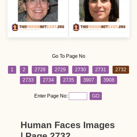
Go To Page No
1
2
2728
2729
2730
2731
2732
2733
2734
2735
3907
3908
Enter Page No:
GO
Human Faces Images
| Page 2732