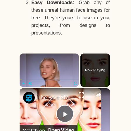
Easy Downloads:
Grab any of
these unreal human face images for
free. They're yours to use in your
projects, from designs to
presentations.
×
Now Playing
×
Play
Unmute
Fullscreen
The Face Shape That's Considered The Rarest Of All
Play
Watch on