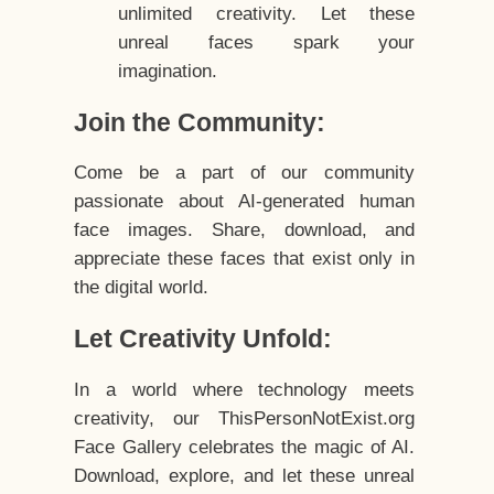
unlimited creativity. Let these
unreal faces spark your
imagination.
Join the Community:
Come be a part of our community
passionate about AI-generated human
face images. Share, download, and
appreciate these faces that exist only in
the digital world.
Let Creativity Unfold:
In a world where technology meets
creativity, our ThisPersonNotExist.org
Face Gallery celebrates the magic of AI.
Download, explore, and let these unreal