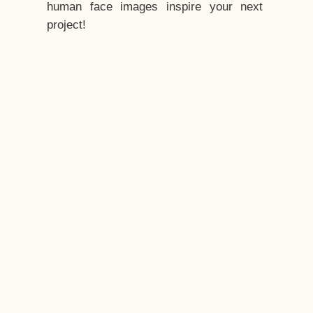
human face images inspire your next
project!