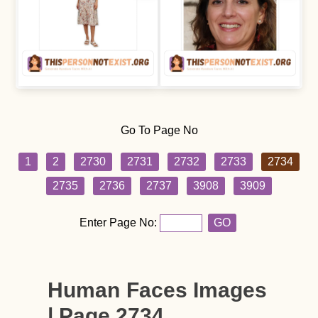
Go To Page No
1
2
2730
2731
2732
2733
2734
2735
2736
2737
3908
3909
Enter Page No:
GO
Human Faces Images
| Page 2734