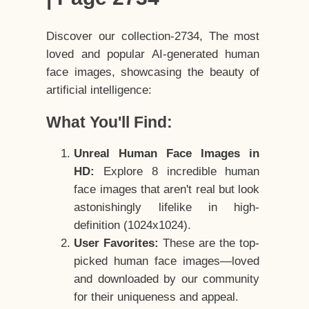
Discover our collection-2734, The most
loved and popular AI-generated human
face images, showcasing the beauty of
artificial intelligence:
What You'll Find:
Unreal Human Face Images in
HD:
Explore 8 incredible human
face images that aren't real but look
astonishingly lifelike in high-
definition (1024x1024).
User Favorites:
These are the top-
picked human face images—loved
and downloaded by our community
for their uniqueness and appeal.