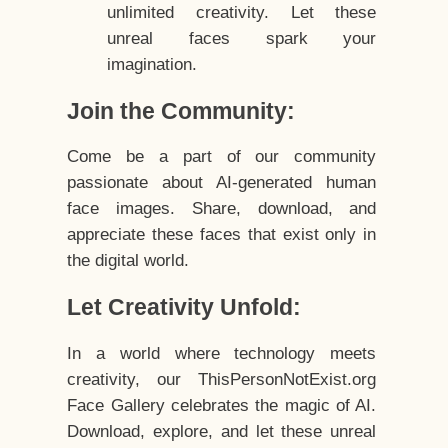
unlimited creativity. Let these
unreal faces spark your
imagination.
Join the Community:
Come be a part of our community
passionate about AI-generated human
face images. Share, download, and
appreciate these faces that exist only in
the digital world.
Let Creativity Unfold:
In a world where technology meets
creativity, our ThisPersonNotExist.org
Face Gallery celebrates the magic of AI.
Download, explore, and let these unreal