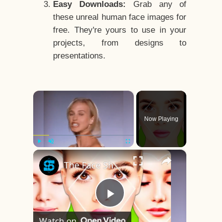
Easy Downloads:
Grab any of
these unreal human face images for
free. They're yours to use in your
projects, from designs to
presentations.
×
Now Playing
×
Play
Unmute
Fullscreen
The Face Shape That's Considered The Rarest Of All
Play
Watch on