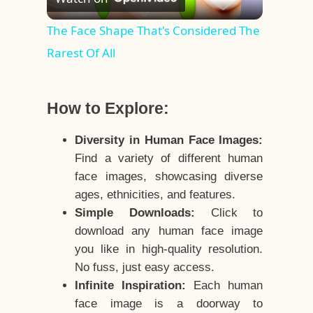
Video
The Face Shape That's Considered The
Rarest Of All
How to Explore:
Diversity in Human Face Images:
Find a variety of different human
face images, showcasing diverse
ages, ethnicities, and features.
Simple Downloads:
Click to
download any human face image
you like in high-quality resolution.
No fuss, just easy access.
Infinite Inspiration:
Each human
face image is a doorway to