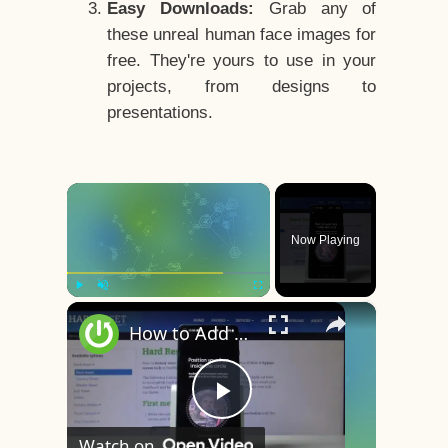
Easy Downloads:
Grab any of
these unreal human face images for
free. They're yours to use in your
projects, from designs to
presentations.
×
Now Playing
×
Play
Unmute
Fullscreen
How to Add Face Unlock on OnePlus 8 – Face Recognition
Play
Watch on