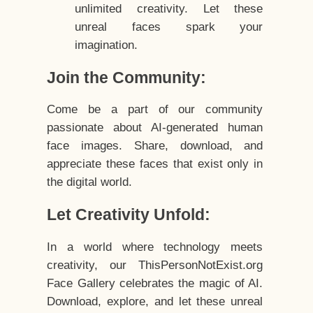
unlimited creativity. Let these
unreal faces spark your
imagination.
Join the Community:
Come be a part of our community
passionate about AI-generated human
face images. Share, download, and
appreciate these faces that exist only in
the digital world.
Let Creativity Unfold:
In a world where technology meets
creativity, our ThisPersonNotExist.org
Face Gallery celebrates the magic of AI.
Download, explore, and let these unreal