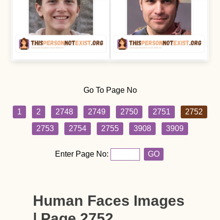
Go To Page No
1
2
2748
2749
2750
2751
2752
2753
2754
2755
3908
3909
Enter Page No:
GO
Human Faces Images
| Page 2752