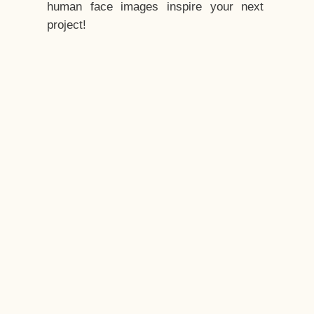
human face images inspire your next
project!