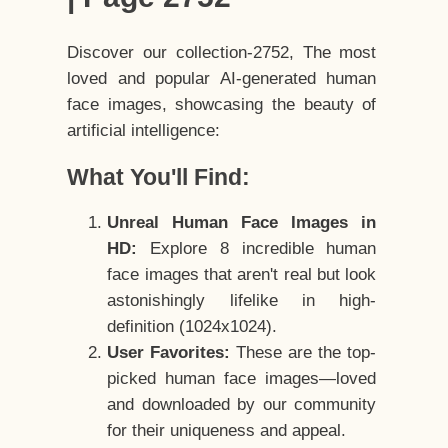
Discover our collection-2752, The most
loved and popular AI-generated human
face images, showcasing the beauty of
artificial intelligence:
What You'll Find:
Unreal Human Face Images in
HD:
Explore 8 incredible human
face images that aren't real but look
astonishingly lifelike in high-
definition (1024x1024).
User Favorites:
These are the top-
picked human face images—loved
and downloaded by our community
for their uniqueness and appeal.