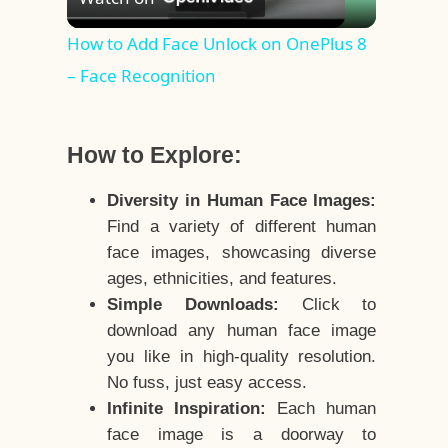
Video
How to Add Face Unlock on OnePlus 8
– Face Recognition
How to Explore:
Diversity in Human Face Images:
Find a variety of different human
face images, showcasing diverse
ages, ethnicities, and features.
Simple Downloads:
Click to
download any human face image
you like in high-quality resolution.
No fuss, just easy access.
Infinite Inspiration:
Each human
face image is a doorway to