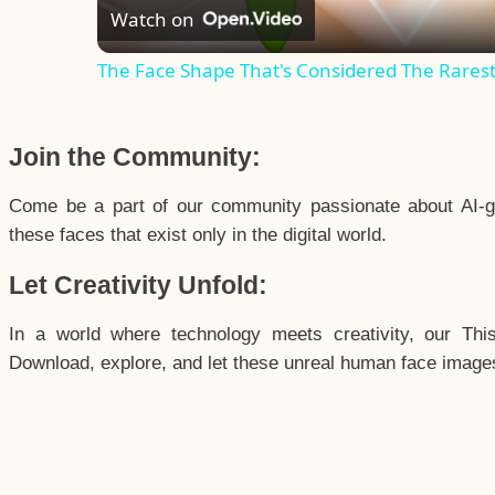
Watch on
The Face Shape That's Considered The Rarest 
Join the Community:
Come be a part of our community passionate about AI-g
these faces that exist only in the digital world.
Let Creativity Unfold:
In a world where technology meets creativity, our Thi
Download, explore, and let these unreal human face images 