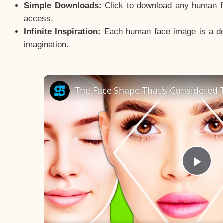
Simple Downloads:
Click to download any human fac
access.
Infinite Inspiration:
Each human face image is a door
imagination.
The Face Shape That's Considered T
Pla
Vid