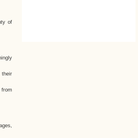
ty of
hingly
their
, from
ages,