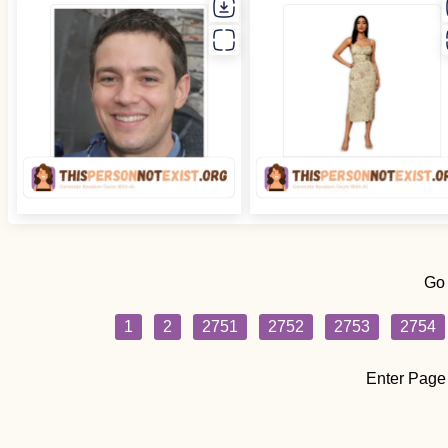
Go
1
2
2751
2752
2753
2754
Enter Page