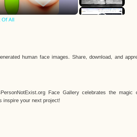
Of All
enerated human face images. Share, download, and appre
sPersonNotExist.org Face Gallery celebrates the magic o
inspire your next project!