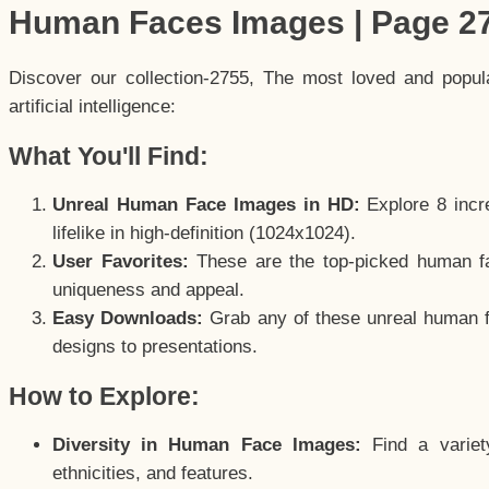
Human Faces Images | Page 2
Discover our collection-2755, The most loved and popu
artificial intelligence:
What You'll Find:
Unreal Human Face Images in HD:
Explore 8 incre
lifelike in high-definition (1024x1024).
User Favorites:
These are the top-picked human f
uniqueness and appeal.
Easy Downloads:
Grab any of these unreal human fa
designs to presentations.
How to Explore:
Diversity in Human Face Images:
Find a variet
ethnicities, and features.