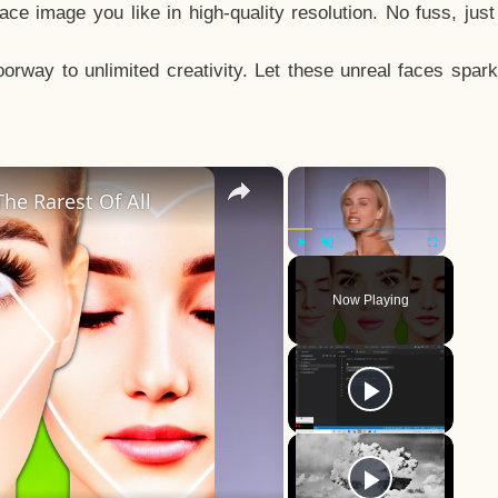
e image you like in high-quality resolution. No fuss, jus
way to unlimited creativity. Let these unreal faces spark
×
×
he Rarest Of All
Play
Unmute
Fullscreen
Now Playing
y
eo