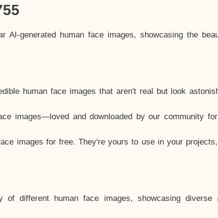
755
lar AI-generated human face images, showcasing the beau
dible human face images that aren't real but look astonis
ace images—loved and downloaded by our community for 
ce images for free. They're yours to use in your projects
y of different human face images, showcasing diverse 