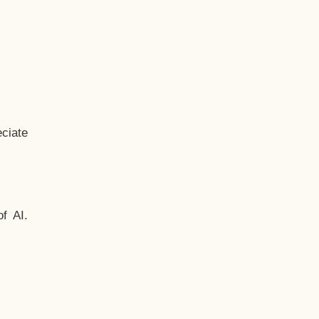
ciate
f AI.