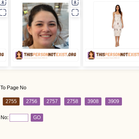
 To Page No
2755
2756
2757
2758
3908
3909
 No:
GO