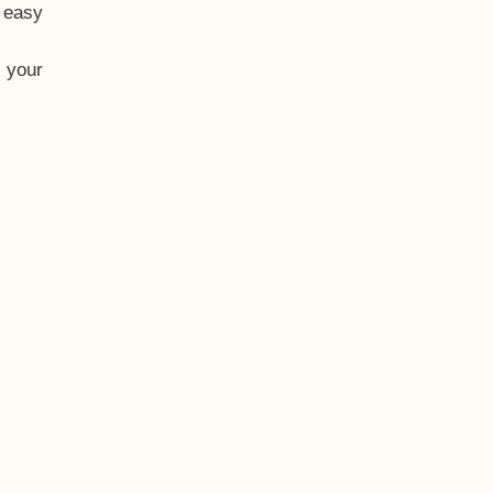
t easy
 your