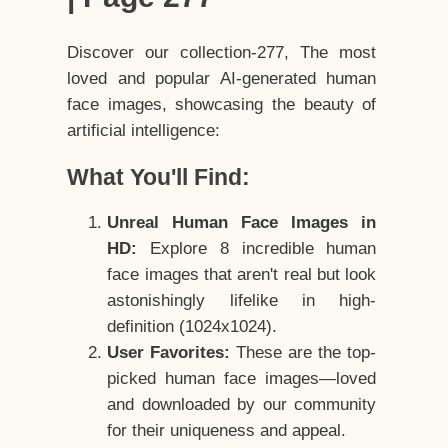
Discover our collection-277, The most
loved and popular AI-generated human
face images, showcasing the beauty of
artificial intelligence:
What You'll Find:
Unreal Human Face Images in
HD:
Explore 8 incredible human
face images that aren't real but look
astonishingly lifelike in high-
definition (1024x1024).
User Favorites:
These are the top-
picked human face images—loved
and downloaded by our community
for their uniqueness and appeal.