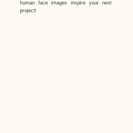
human face images inspire your next
project!