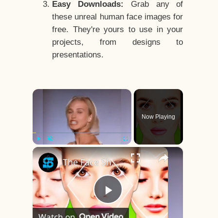
Easy Downloads:
Grab any of
these unreal human face images for
free. They're yours to use in your
projects, from designs to
presentations.
×
Now Playing
×
Play
Unmute
Fullscreen
The Face Shape That's Considered The Rarest Of All
Play
Watch on