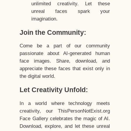
unlimited creativity. Let these
unreal faces spark your
imagination.
Join the Community:
Come be a part of our community
passionate about AI-generated human
face images. Share, download, and
appreciate these faces that exist only in
the digital world.
Let Creativity Unfold:
In a world where technology meets
creativity, our ThisPersonNotExist.org
Face Gallery celebrates the magic of AI.
Download, explore, and let these unreal