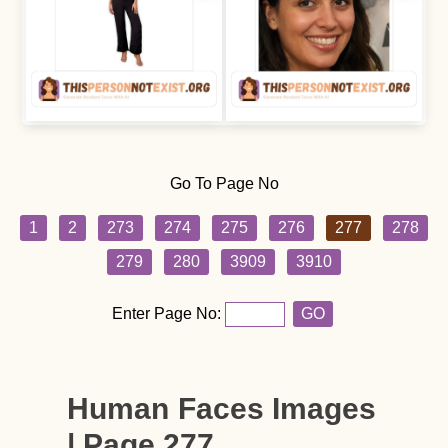
Go To Page No
1
2
273
274
275
276
277
278
279
280
3909
3910
Enter Page No:
GO
Human Faces Images
| Page 277