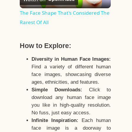
Video
The Face Shape That's Considered The
Rarest Of All
How to Explore:
Diversity in Human Face Images:
Find a variety of different human
face images, showcasing diverse
ages, ethnicities, and features.
Simple Downloads:
Click to
download any human face image
you like in high-quality resolution.
No fuss, just easy access.
Infinite Inspiration:
Each human
face image is a doorway to