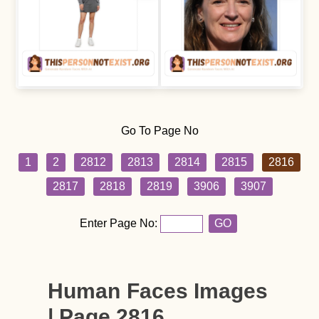
Go To Page No
1
2
2812
2813
2814
2815
2816
2817
2818
2819
3906
3907
Enter Page No:
GO
Human Faces Images
| Page 2816