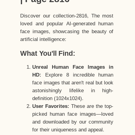
Discover our collection-2816, The most
loved and popular AI-generated human
face images, showcasing the beauty of
artificial intelligence:
What You'll Find:
Unreal Human Face Images in
HD:
Explore 8 incredible human
face images that aren't real but look
astonishingly lifelike in high-
definition (1024x1024).
User Favorites:
These are the top-
picked human face images—loved
and downloaded by our community
for their uniqueness and appeal.