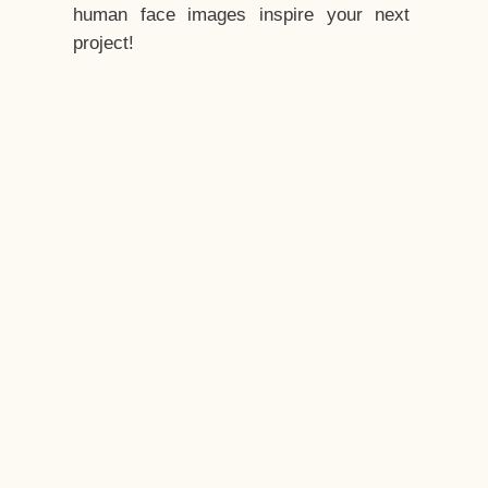
human face images inspire your next
project!