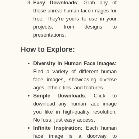
Easy Downloads:
Grab any of
these unreal human face images for
free. They're yours to use in your
projects, from designs to
presentations.
How to Explore:
Diversity in Human Face Images:
Find a variety of different human
face images, showcasing diverse
ages, ethnicities, and features.
Simple Downloads:
Click to
download any human face image
you like in high-quality resolution.
No fuss, just easy access.
Infinite Inspiration:
Each human
face image is a doorway to