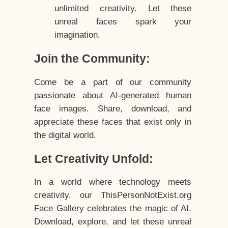
unlimited creativity. Let these
unreal faces spark your
imagination.
Join the Community:
Come be a part of our community
passionate about AI-generated human
face images. Share, download, and
appreciate these faces that exist only in
the digital world.
Let Creativity Unfold:
In a world where technology meets
creativity, our ThisPersonNotExist.org
Face Gallery celebrates the magic of AI.
Download, explore, and let these unreal