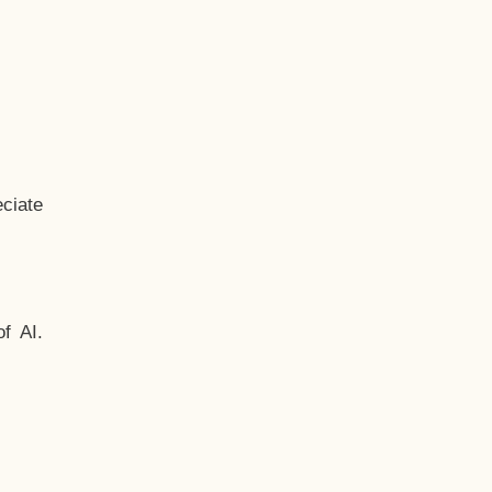
ciate
f AI.