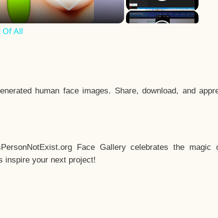
Of All
enerated human face images. Share, download, and appre
sPersonNotExist.org Face Gallery celebrates the magic o
inspire your next project!