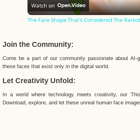
Watch on
The Face Shape That's Considered The Rarest 
Join the Community:
Come be a part of our community passionate about AI-g
these faces that exist only in the digital world.
Let Creativity Unfold:
In a world where technology meets creativity, our Thi
Download, explore, and let these unreal human face images 