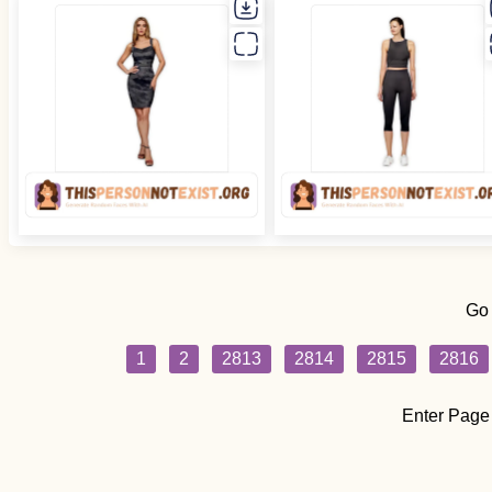
Go
1
2
2813
2814
2815
2816
Enter Page