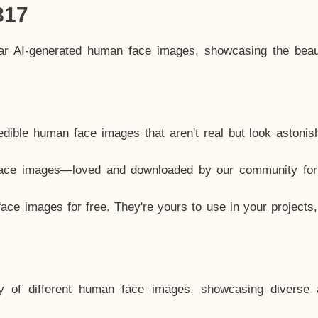
817
lar AI-generated human face images, showcasing the beau
dible human face images that aren't real but look astonis
ace images—loved and downloaded by our community for 
ce images for free. They're yours to use in your projects
y of different human face images, showcasing diverse 