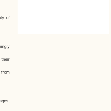
ty of
hingly
their
, from
ages,