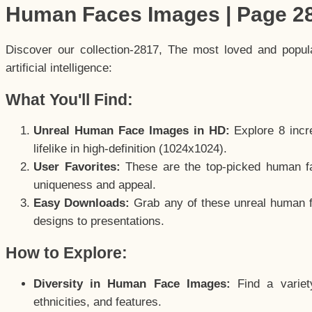
Human Faces Images | Page 2
Discover our collection-2817, The most loved and popu
artificial intelligence:
What You'll Find:
Unreal Human Face Images in HD:
Explore 8 incre
lifelike in high-definition (1024x1024).
User Favorites:
These are the top-picked human f
uniqueness and appeal.
Easy Downloads:
Grab any of these unreal human fa
designs to presentations.
How to Explore:
Diversity in Human Face Images:
Find a variet
ethnicities, and features.