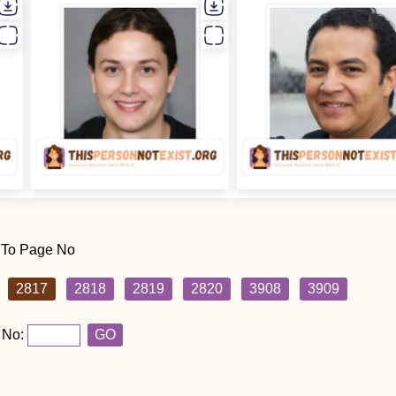
 To Page No
2817
2818
2819
2820
3908
3909
 No:
GO