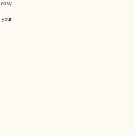
t easy
 your
eo