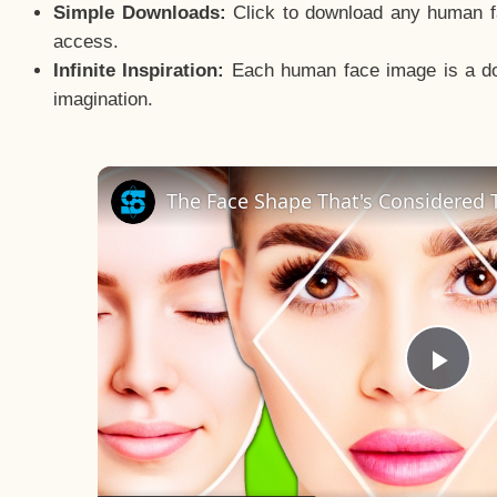
Simple Downloads:
Click to download any human fac
access.
Infinite Inspiration:
Each human face image is a door
imagination.
The Face Shape That's Considered T
Pla
Vid