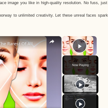
e image you like in high-quality resolution. No fuss, jus
way to unlimited creativity. Let these unreal faces spark
×
×
he Rarest Of All
Play Vid
Now Playing
y
eo