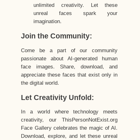
unlimited creativity. Let these
unreal faces spark your
imagination.
Join the Community:
Come be a part of our community
passionate about AI-generated human
face images. Share, download, and
appreciate these faces that exist only in
the digital world.
Let Creativity Unfold:
In a world where technology meets
creativity, our ThisPersonNotExist.org
Face Gallery celebrates the magic of AI.
Download, explore, and let these unreal