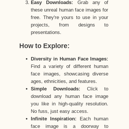
Easy Downloads:
Grab any of
these unreal human face images for
free. They're yours to use in your
projects, from designs to
presentations.
How to Explore:
Diversity in Human Face Images:
Find a variety of different human
face images, showcasing diverse
ages, ethnicities, and features.
Simple Downloads:
Click to
download any human face image
you like in high-quality resolution.
No fuss, just easy access.
Infinite Inspiration:
Each human
face image is a doorway to