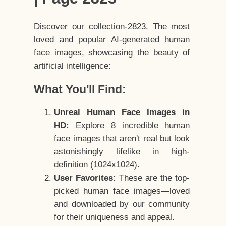
Discover our collection-2823, The most
loved and popular AI-generated human
face images, showcasing the beauty of
artificial intelligence:
What You'll Find:
Unreal Human Face Images in
HD:
Explore 8 incredible human
face images that aren't real but look
astonishingly lifelike in high-
definition (1024x1024).
User Favorites:
These are the top-
picked human face images—loved
and downloaded by our community
for their uniqueness and appeal.