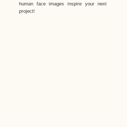
human face images inspire your next
project!