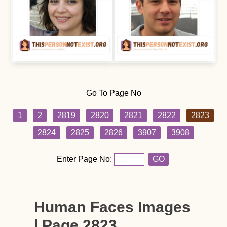
Go To Page No
1
2
2819
2820
2821
2822
2823
2824
2825
2826
3907
3908
Enter Page No:
GO
Human Faces Images
| Page 2823