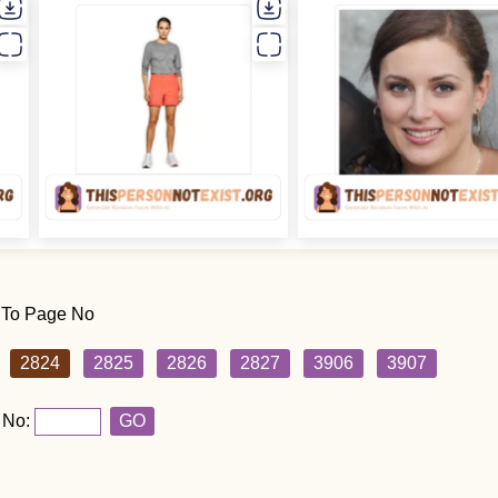
 To Page No
2824
2825
2826
2827
3906
3907
 No:
GO