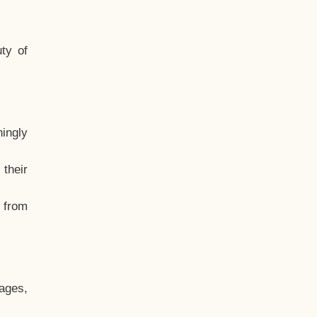
ty of
hingly
their
, from
ages,