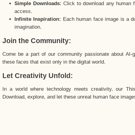
Simple Downloads:
Click to download any human fac
access.
Infinite Inspiration:
Each human face image is a door
imagination.
Join the Community:
Come be a part of our community passionate about AI-g
these faces that exist only in the digital world.
Let Creativity Unfold:
In a world where technology meets creativity, our Thi
Download, explore, and let these unreal human face images 