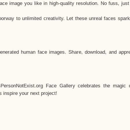
e image you like in high-quality resolution. No fuss, jus
way to unlimited creativity. Let these unreal faces spark
enerated human face images. Share, download, and appre
sPersonNotExist.org Face Gallery celebrates the magic o
inspire your next project!