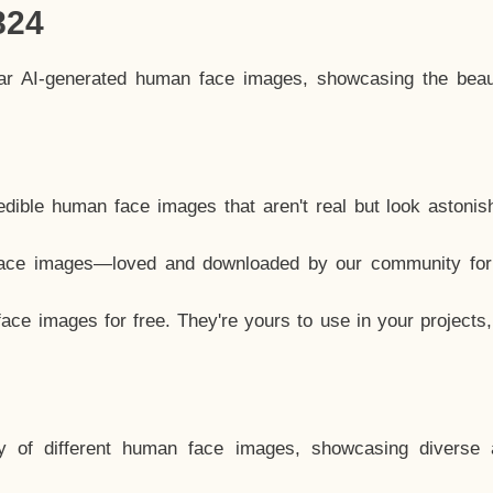
824
lar AI-generated human face images, showcasing the beau
dible human face images that aren't real but look astonis
ace images—loved and downloaded by our community for 
ce images for free. They're yours to use in your projects
y of different human face images, showcasing diverse 