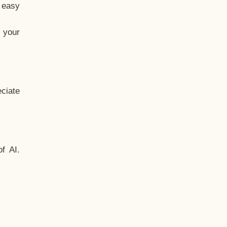
t easy
 your
ciate
f AI.