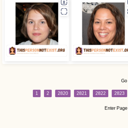
Go
1
2
2820
2821
2822
2823
Enter Page