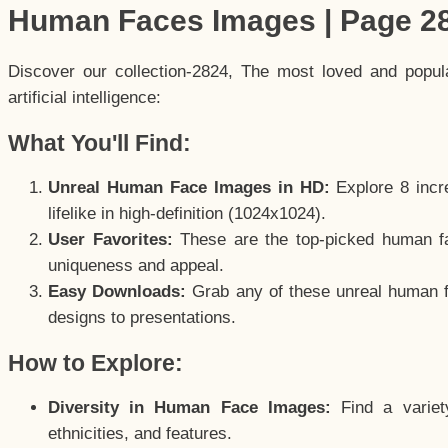
Human Faces Images | Page 2
Discover our collection-2824, The most loved and popu
artificial intelligence:
What You'll Find:
Unreal Human Face Images in HD:
Explore 8 incre
lifelike in high-definition (1024x1024).
User Favorites:
These are the top-picked human f
uniqueness and appeal.
Easy Downloads:
Grab any of these unreal human fa
designs to presentations.
How to Explore:
Diversity in Human Face Images:
Find a variet
ethnicities, and features.