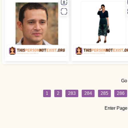
Go
1
2
283
284
285
286
Enter Page