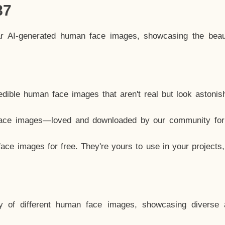
87
ar AI-generated human face images, showcasing the beau
dible human face images that aren't real but look astonis
ace images—loved and downloaded by our community for 
ce images for free. They're yours to use in your projects
y of different human face images, showcasing diverse 