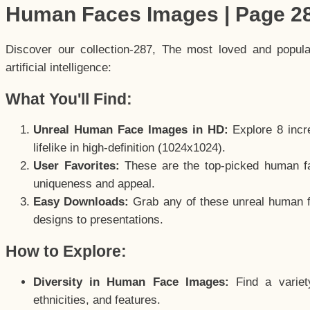
Human Faces Images | Page 2
Discover our collection-287, The most loved and popul
artificial intelligence:
What You'll Find:
Unreal Human Face Images in HD:
Explore 8 incre
lifelike in high-definition (1024x1024).
User Favorites:
These are the top-picked human f
uniqueness and appeal.
Easy Downloads:
Grab any of these unreal human fa
designs to presentations.
How to Explore:
Diversity in Human Face Images:
Find a variet
ethnicities, and features.