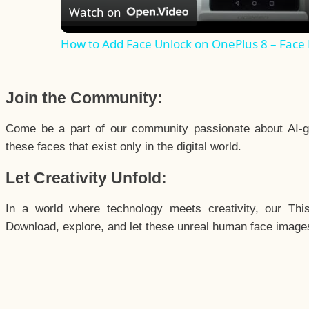
Watch on
How to Add Face Unlock on OnePlus 8 – Face
Join the Community:
Come be a part of our community passionate about AI-g
these faces that exist only in the digital world.
Let Creativity Unfold:
In a world where technology meets creativity, our Thi
Download, explore, and let these unreal human face images 