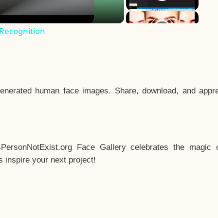
 Recognition
enerated human face images. Share, download, and appre
sPersonNotExist.org Face Gallery celebrates the magic o
inspire your next project!