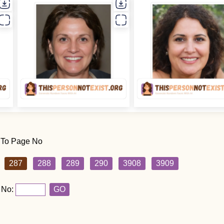
 To Page No
287
288
289
290
3908
3909
 No:
GO