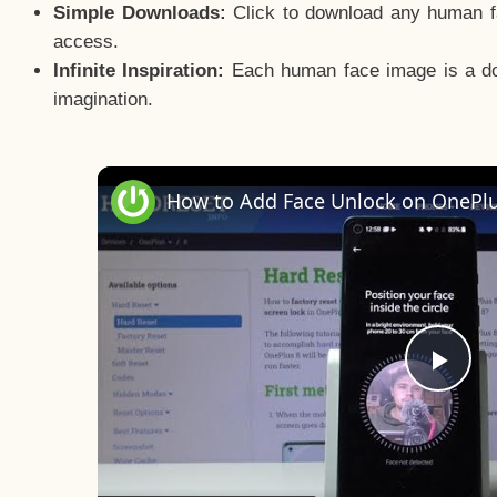
Simple Downloads:
Click to download any human fac
access.
Infinite Inspiration:
Each human face image is a door
imagination.
Pla
Vid