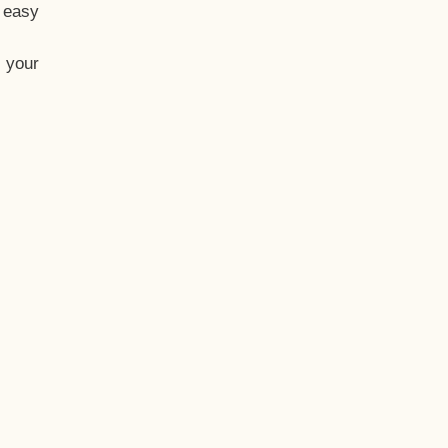
t easy
 your