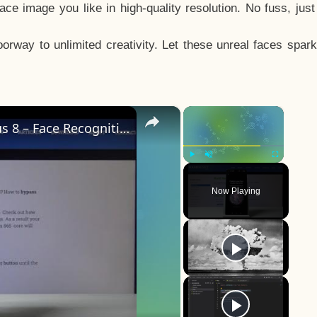
e image you like in high-quality resolution. No fuss, jus
way to unlimited creativity. Let these unreal faces spark
×
×
How to Add Face Unlock on OnePlus 8 – Face Recognition
Play
Unmute
Fullscreen
Now Playing
y
eo