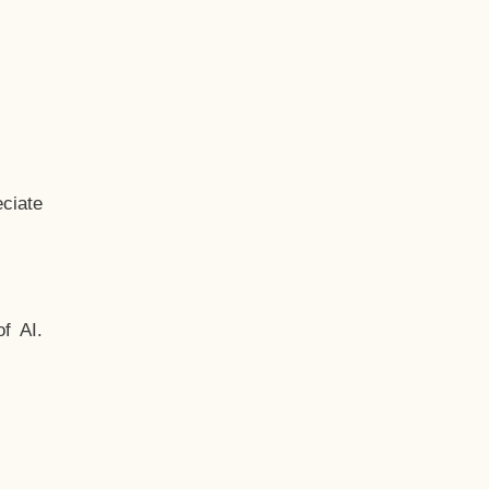
ciate
f AI.