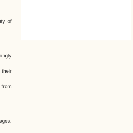
ty of
hingly
their
, from
ages,