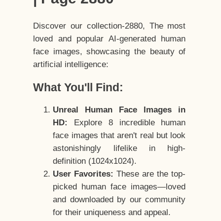
Discover our collection-2880, The most
loved and popular AI-generated human
face images, showcasing the beauty of
artificial intelligence:
What You'll Find:
Unreal Human Face Images in
HD:
Explore 8 incredible human
face images that aren't real but look
astonishingly lifelike in high-
definition (1024x1024).
User Favorites:
These are the top-
picked human face images—loved
and downloaded by our community
for their uniqueness and appeal.