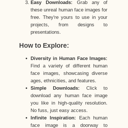
Easy Downloads:
Grab any of
these unreal human face images for
free. They're yours to use in your
projects, from designs to
presentations.
How to Explore:
Diversity in Human Face Images:
Find a variety of different human
face images, showcasing diverse
ages, ethnicities, and features.
Simple Downloads:
Click to
download any human face image
you like in high-quality resolution.
No fuss, just easy access.
Infinite Inspiration:
Each human
face image is a doorway to