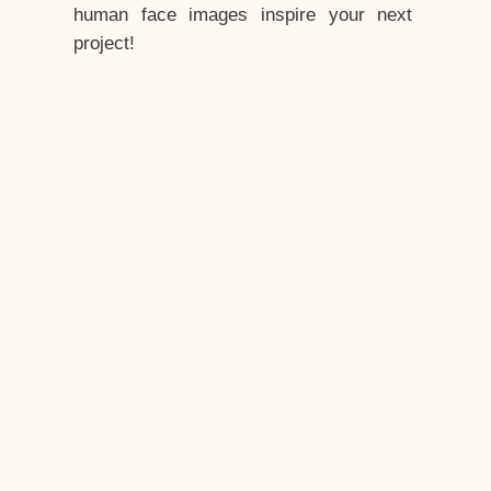
human face images inspire your next
project!