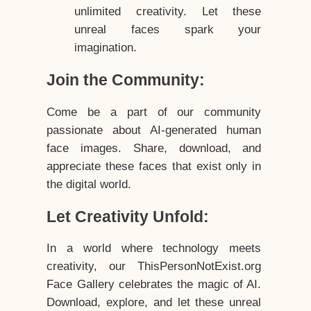
unlimited creativity. Let these
unreal faces spark your
imagination.
Join the Community:
Come be a part of our community
passionate about AI-generated human
face images. Share, download, and
appreciate these faces that exist only in
the digital world.
Let Creativity Unfold:
In a world where technology meets
creativity, our ThisPersonNotExist.org
Face Gallery celebrates the magic of AI.
Download, explore, and let these unreal