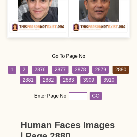
Go To Page No
1
2
2876
2877
2878
2879
2880
2881
2882
2883
3909
3910
Enter Page No:
GO
Human Faces Images
| Page 2880