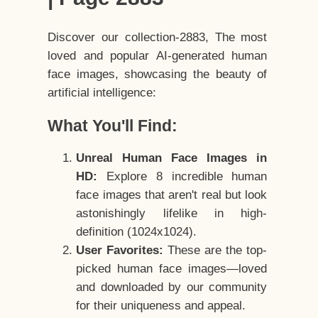
Discover our collection-2883, The most
loved and popular AI-generated human
face images, showcasing the beauty of
artificial intelligence:
What You'll Find:
Unreal Human Face Images in
HD:
Explore 8 incredible human
face images that aren't real but look
astonishingly lifelike in high-
definition (1024x1024).
User Favorites:
These are the top-
picked human face images—loved
and downloaded by our community
for their uniqueness and appeal.