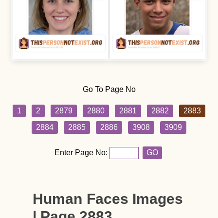
Go To Page No
1
2
2879
2880
2881
2882
2883
2884
2885
2886
3908
3909
Enter Page No:
GO
Human Faces Images
| Page 2883