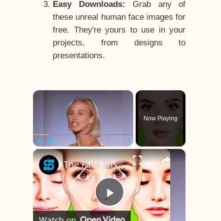
Easy Downloads:
Grab any of
these unreal human face images for
free. They're yours to use in your
projects, from designs to
presentations.
×
Now Playing
×
Play
Unmute
Fullscreen
The Face Shape That's Considered The Rarest Of All
Play
Watch on