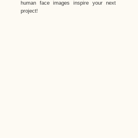
human face images inspire your next
project!