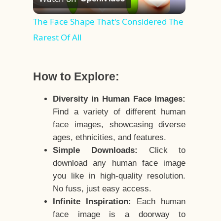
Video
The Face Shape That's Considered The
Rarest Of All
How to Explore:
Diversity in Human Face Images:
Find a variety of different human
face images, showcasing diverse
ages, ethnicities, and features.
Simple Downloads:
Click to
download any human face image
you like in high-quality resolution.
No fuss, just easy access.
Infinite Inspiration:
Each human
face image is a doorway to