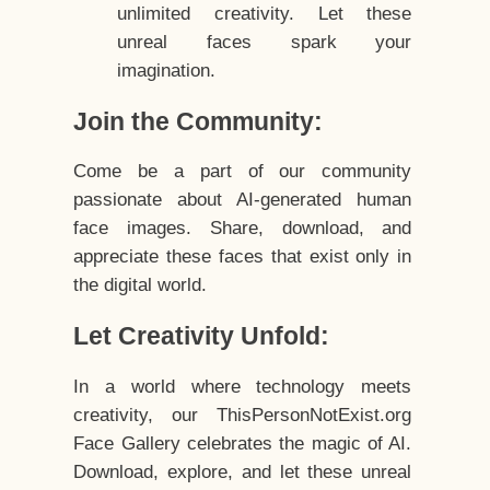
unlimited creativity. Let these
unreal faces spark your
imagination.
Join the Community:
Come be a part of our community
passionate about AI-generated human
face images. Share, download, and
appreciate these faces that exist only in
the digital world.
Let Creativity Unfold:
In a world where technology meets
creativity, our ThisPersonNotExist.org
Face Gallery celebrates the magic of AI.
Download, explore, and let these unreal