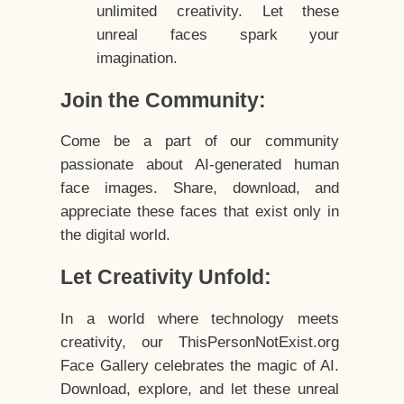
unlimited creativity. Let these
unreal faces spark your
imagination.
Join the Community:
Come be a part of our community
passionate about AI-generated human
face images. Share, download, and
appreciate these faces that exist only in
the digital world.
Let Creativity Unfold:
In a world where technology meets
creativity, our ThisPersonNotExist.org
Face Gallery celebrates the magic of AI.
Download, explore, and let these unreal