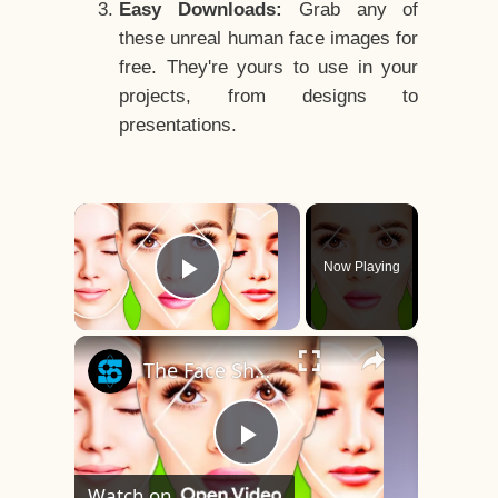
Easy Downloads:
Grab any of
these unreal human face images for
free. They're yours to use in your
projects, from designs to
presentations.
×
Now Playing
Play Video
×
The Face Shape That's Considered The Rarest Of All
Play
Watch on