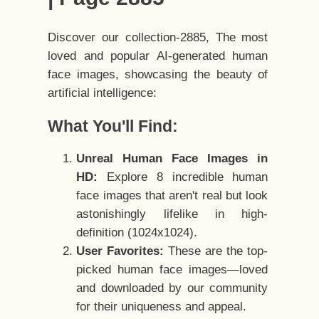
Discover our collection-2885, The most
loved and popular AI-generated human
face images, showcasing the beauty of
artificial intelligence:
What You'll Find:
Unreal Human Face Images in
HD:
Explore 8 incredible human
face images that aren't real but look
astonishingly lifelike in high-
definition (1024x1024).
User Favorites:
These are the top-
picked human face images—loved
and downloaded by our community
for their uniqueness and appeal.