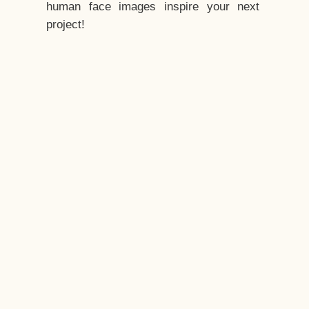
human face images inspire your next
project!