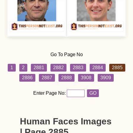
Go To Page No
1
2
2881
2882
2883
2884
2885
2886
2887
2888
3908
3909
Enter Page No:
GO
Human Faces Images
| Page 2885