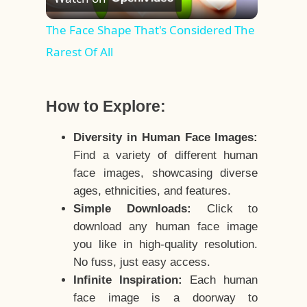
Video
The Face Shape That's Considered The
Rarest Of All
How to Explore:
Diversity in Human Face Images:
Find a variety of different human
face images, showcasing diverse
ages, ethnicities, and features.
Simple Downloads:
Click to
download any human face image
you like in high-quality resolution.
No fuss, just easy access.
Infinite Inspiration:
Each human
face image is a doorway to