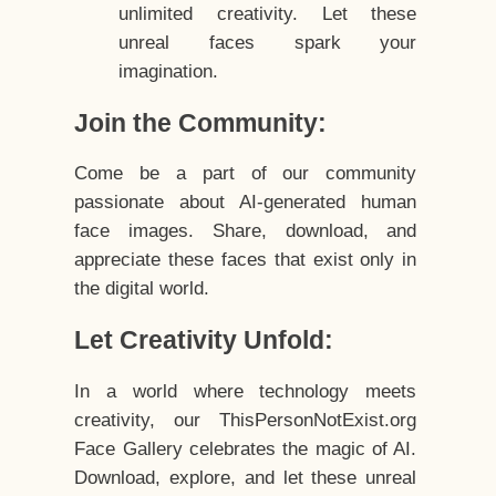
unlimited creativity. Let these
unreal faces spark your
imagination.
Join the Community:
Come be a part of our community
passionate about AI-generated human
face images. Share, download, and
appreciate these faces that exist only in
the digital world.
Let Creativity Unfold:
In a world where technology meets
creativity, our ThisPersonNotExist.org
Face Gallery celebrates the magic of AI.
Download, explore, and let these unreal