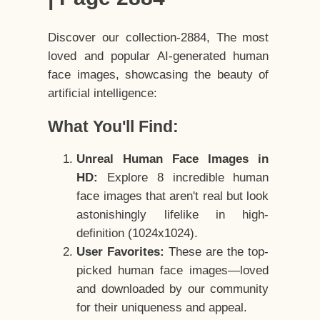
Discover our collection-2884, The most
loved and popular AI-generated human
face images, showcasing the beauty of
artificial intelligence:
What You'll Find:
Unreal Human Face Images in
HD:
Explore 8 incredible human
face images that aren't real but look
astonishingly lifelike in high-
definition (1024x1024).
User Favorites:
These are the top-
picked human face images—loved
and downloaded by our community
for their uniqueness and appeal.