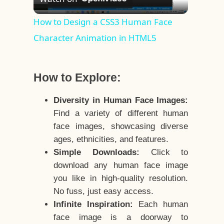
Video
How to Design a CSS3 Human Face
Character Animation in HTML5
How to Explore:
Diversity in Human Face Images:
Find a variety of different human
face images, showcasing diverse
ages, ethnicities, and features.
Simple Downloads:
Click to
download any human face image
you like in high-quality resolution.
No fuss, just easy access.
Infinite Inspiration:
Each human
face image is a doorway to