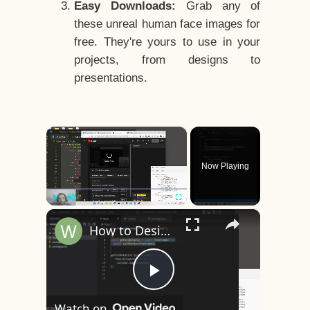
Easy Downloads:
Grab any of
these unreal human face images for
free. They're yours to use in your
projects, from designs to
presentations.
×
Now Playing
×
Play
Unmute
Fullscreen
How to Design a CSS3 Human Face Character Animation in HTML5
Play
Watch on