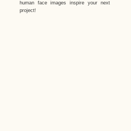
human face images inspire your next
project!