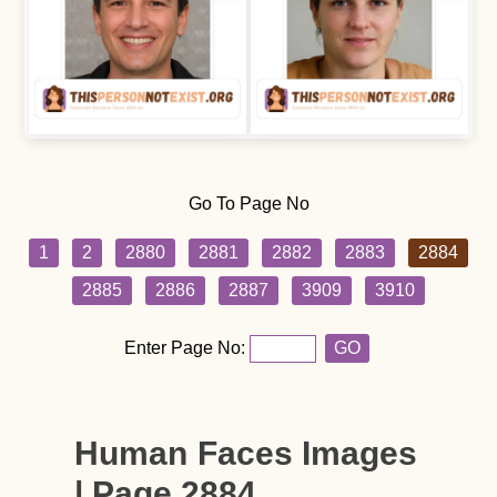
Go To Page No
1
2
2880
2881
2882
2883
2884
2885
2886
2887
3909
3910
Enter Page No:
GO
Human Faces Images
| Page 2884