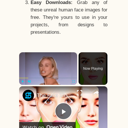
Easy Downloads:
Grab any of
these unreal human face images for
free. They're yours to use in your
projects, from designs to
presentations.
×
Now Playing
×
Play
Unmute
Fullscreen
The Face Shape That's Considered The Rarest Of All
Play
Watch on