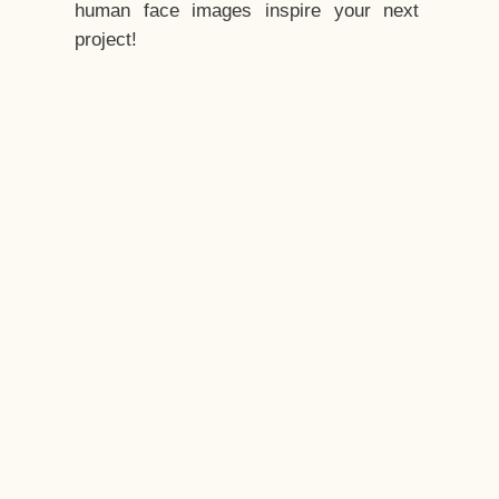
human face images inspire your next
project!