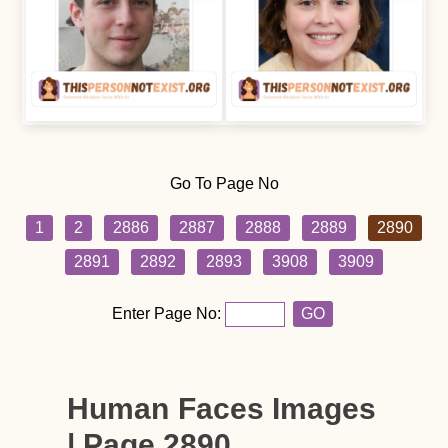
Go To Page No
1
2
2886
2887
2888
2889
2890
2891
2892
2893
3908
3909
Enter Page No:
GO
Human Faces Images
| Page 2890