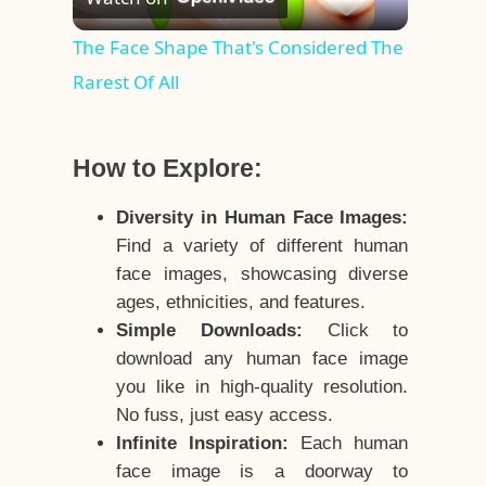
Video
The Face Shape That's Considered The
Rarest Of All
How to Explore:
Diversity in Human Face Images:
Find a variety of different human
face images, showcasing diverse
ages, ethnicities, and features.
Simple Downloads:
Click to
download any human face image
you like in high-quality resolution.
No fuss, just easy access.
Infinite Inspiration:
Each human
face image is a doorway to