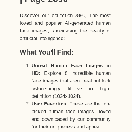
Discover our collection-2890, The most
loved and popular AI-generated human
face images, showcasing the beauty of
artificial intelligence:
What You'll Find:
Unreal Human Face Images in
HD:
Explore 8 incredible human
face images that aren't real but look
astonishingly lifelike in high-
definition (1024x1024).
User Favorites:
These are the top-
picked human face images—loved
and downloaded by our community
for their uniqueness and appeal.