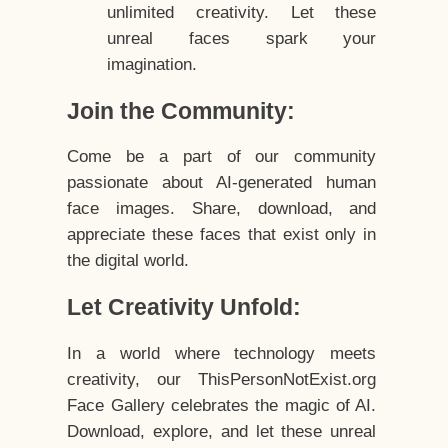
unlimited creativity. Let these
unreal faces spark your
imagination.
Join the Community:
Come be a part of our community
passionate about AI-generated human
face images. Share, download, and
appreciate these faces that exist only in
the digital world.
Let Creativity Unfold:
In a world where technology meets
creativity, our ThisPersonNotExist.org
Face Gallery celebrates the magic of AI.
Download, explore, and let these unreal