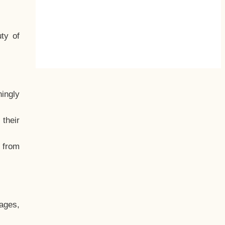
ty of
hingly
their
, from
ages,