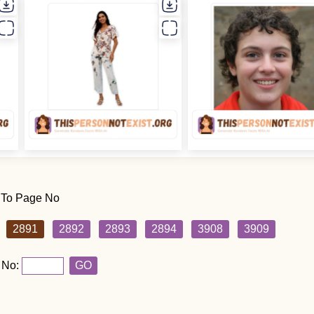
 To Page No
2891
2892
2893
2894
3908
3909
 No:
GO