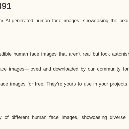
891
lar AI-generated human face images, showcasing the beau
dible human face images that aren't real but look astonis
ace images—loved and downloaded by our community for 
ce images for free. They're yours to use in your projects
y of different human face images, showcasing diverse 