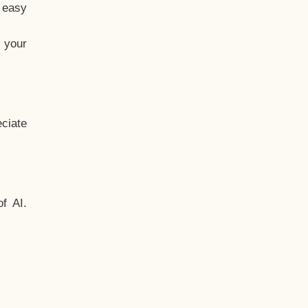
t easy
 your
ciate
f AI.