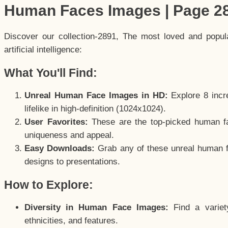
Human Faces Images | Page 2
Discover our collection-2891, The most loved and popu
artificial intelligence:
What You'll Find:
Unreal Human Face Images in HD:
Explore 8 incre
lifelike in high-definition (1024x1024).
User Favorites:
These are the top-picked human f
uniqueness and appeal.
Easy Downloads:
Grab any of these unreal human fa
designs to presentations.
How to Explore:
Diversity in Human Face Images:
Find a variet
ethnicities, and features.