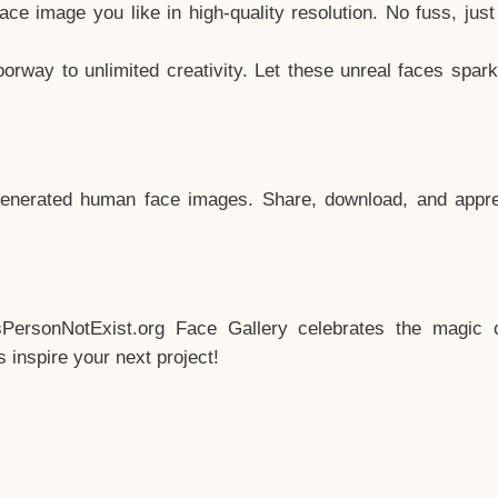
e image you like in high-quality resolution. No fuss, jus
way to unlimited creativity. Let these unreal faces spark
enerated human face images. Share, download, and appre
sPersonNotExist.org Face Gallery celebrates the magic o
inspire your next project!