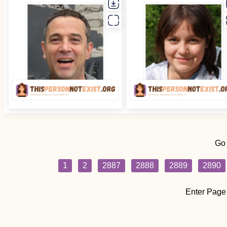
Go
1
2
2887
2888
2889
2890
Enter Page