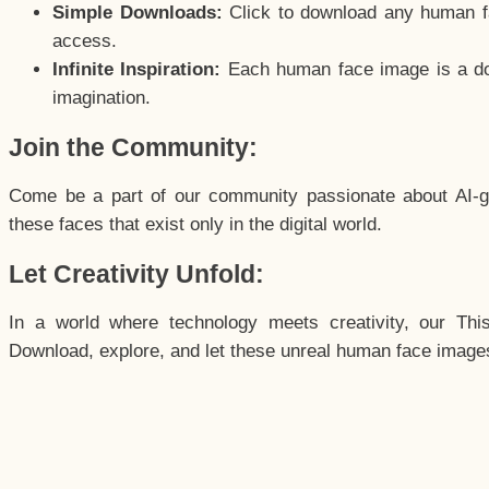
Simple Downloads:
Click to download any human fac
access.
Infinite Inspiration:
Each human face image is a door
imagination.
Join the Community:
Come be a part of our community passionate about AI-g
these faces that exist only in the digital world.
Let Creativity Unfold:
In a world where technology meets creativity, our Thi
Download, explore, and let these unreal human face images 